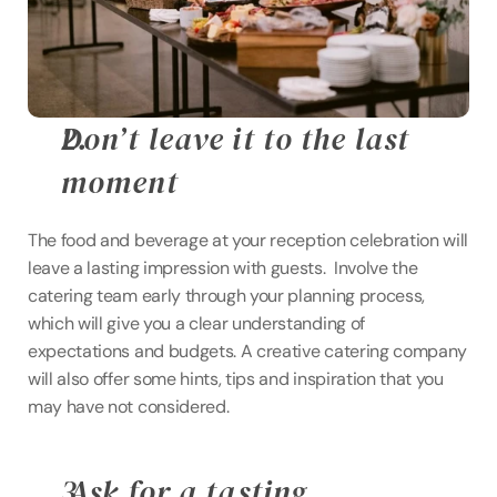
Don’t leave it to the last 
moment
The food and beverage at your reception celebration will 
leave a lasting impression with guests.  Involve the 
catering team early through your planning process, 
which will give you a clear understanding of 
expectations and budgets. A creative catering company 
will also offer some hints, tips and inspiration that you 
may have not considered.
 Ask for a tasting