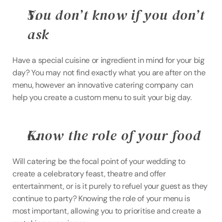
You don’t know if you don’t 
ask
Have a special cuisine or ingredient in mind for your big 
day? You may not find exactly what you are after on the 
menu, however an innovative catering company can 
help you create a custom menu to suit your big day.
Know the role of your food 
Will catering be the focal point of your wedding to 
create a celebratory feast, theatre and offer 
entertainment, or is it purely to refuel your guest as they 
continue to party? Knowing the role of your menu is 
most important, allowing you to prioritise and create a 