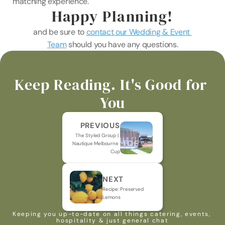
matching experience.
Happy Planning!
and be sure to 
contact our Wedding & Event 
Team
 should you have any questions.
Keep Reading. It's Good for 
You
PREVIOUS
The Styled Group | 
Nautique Melbourne 
Cup
NEXT
Recipe: Preserved 
Lemons
Keeping you up-to-date on all things catering, events, 
hospitality & just general chat