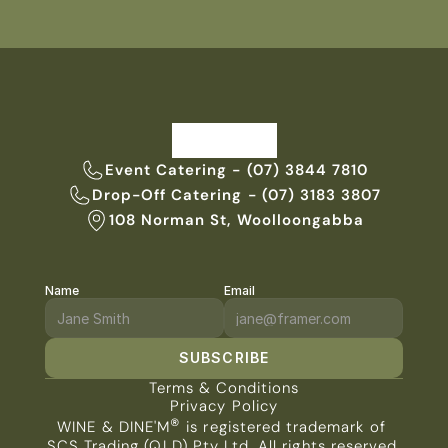
Event Catering - (07) 3844 7810
Drop-Off Catering - (07) 3183 3807
108 Norman St, Woolloongabba
Name
Email
SUBSCRIBE
Terms & Conditions
Privacy Policy
®
WINE & DINE'M
 is registered trademark of 
SCS Trading (QLD) Pty Ltd. All rights reserved.