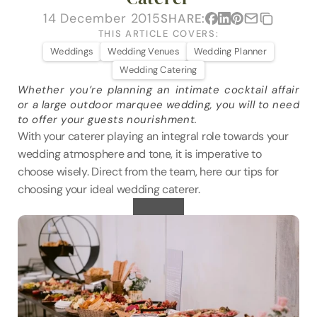
VENUES
14 December 2015
SHARE:
THIS ARTICLE COVERS:
BLOG
Weddings
Wedding Venues
Wedding Planner
Wedding Catering
ABOUT
Whether you’re planning an intimate cocktail affair 
or a large outdoor marquee wedding, you will to need 
ABOUT US
to offer your guests nourishment.
CAREERS
With your caterer playing an integral role towards your 
wedding atmosphere and tone, it is imperative to 
SUSTAINABILITY
choose wisely. Direct from the team, here our tips for 
FAQs
choosing your ideal wedding caterer.
CONTACT US