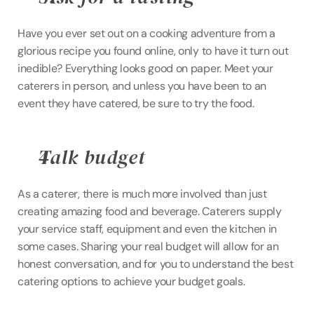
Have you ever set out on a cooking adventure from a 
glorious recipe you found online, only to have it turn out 
inedible? Everything looks good on paper. Meet your 
caterers in person, and unless you have been to an 
event they have catered, be sure to try the food.
Talk budget
As a caterer, there is much more involved than just 
creating amazing food and beverage. Caterers supply 
your service staff, equipment and even the kitchen in 
some cases. Sharing your real budget will allow for an 
honest conversation, and for you to understand the best 
catering options to achieve your budget goals.