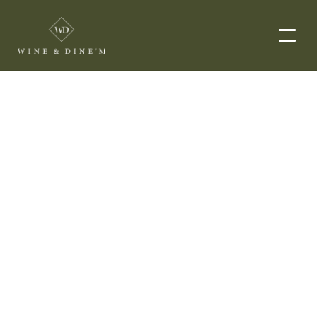
EVENTS
CORPORATE EVENTS
END-TO-END CATERING
WEDDINGS
PRIVATE EVENTS
DROP-OFF CATERING
ORDER NOW
MENUS