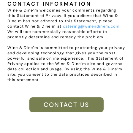
CONTACT INFORMATION
Wine & Dine’m welcomes your comments regarding 
this Statement of Privacy. If you believe that Wine & 
Dine’m has not adhered to this Statement, please 
contact Wine & Dine’m at 
catering@winendinem.com
. 
We will use commercially reasonable efforts to 
promptly determine and remedy the problem.
Wine & Dine’m is committed to protecting your privacy 
and developing technology that gives you the most 
powerful and safe online experience. This Statement of 
Privacy applies to the Wine & Dine’m site and governs 
data collection and usage. By using the Wine & Dine’m 
site, you consent to the data practices described in 
this statement.
CONTACT US