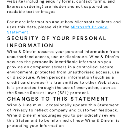
website (including enquiry forms, contact forms, and 
Express ordering) are hidden and not captured as 
readable text or images.
For more information about how Microsoft collects and 
uses this data, please visit the 
Microsoft Privacy 
Statement
.
SECURITY OF YOUR PERSONAL 
INFORMATION
Wine & Dine’m secures your personal information from 
unauthorised access, use or disclosure. Wine & Dine’m 
secures the personally identifiable information you 
provide on computer servers in a controlled, secure 
environment, protected from unauthorised access, use 
or disclosure. When personal information (such as a 
credit card number) is transmitted to other Web sites, 
it is protected through the use of encryption, such as 
the Secure Socket Layer (SSL) protocol.
CHANGES TO THIS STATEMENT
Wine & Dine’m will occasionally update this Statement 
of Privacy to reflect company and customer feedback. 
Wine & Dine’m encourages you to periodically review 
this Statement to be informed of how Wine & Dine’m is 
protecting your information.