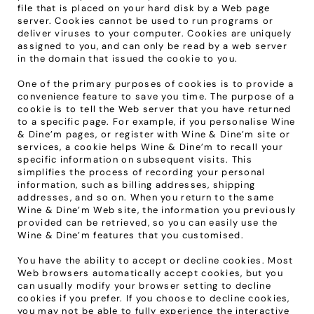
file that is placed on your hard disk by a Web page 
server. Cookies cannot be used to run programs or 
deliver viruses to your computer. Cookies are uniquely 
assigned to you, and can only be read by a web server 
in the domain that issued the cookie to you.
One of the primary purposes of cookies is to provide a 
convenience feature to save you time. The purpose of a 
cookie is to tell the Web server that you have returned 
to a specific page. For example, if you personalise Wine 
& Dine’m pages, or register with Wine & Dine’m site or 
services, a cookie helps Wine & Dine’m to recall your 
specific information on subsequent visits. This 
simplifies the process of recording your personal 
information, such as billing addresses, shipping 
addresses, and so on. When you return to the same 
Wine & Dine’m Web site, the information you previously 
provided can be retrieved, so you can easily use the 
Wine & Dine’m features that you customised.
You have the ability to accept or decline cookies. Most 
Web browsers automatically accept cookies, but you 
can usually modify your browser setting to decline 
cookies if you prefer. If you choose to decline cookies, 
you may not be able to fully experience the interactive 