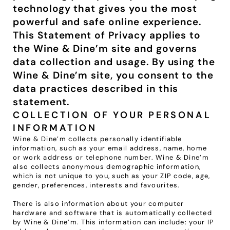
technology that gives you the most 
VENUES
powerful and safe online experience. 
This Statement of Privacy applies to 
BLOG
the Wine & Dine’m site and governs 
data collection and usage. By using the 
ABOUT
Wine & Dine’m site, you consent to the 
ABOUT US
data practices described in this 
CAREERS
statement.
SUSTAINABILITY
COLLECTION OF YOUR PERSONAL 
INFORMATION
FAQs
Wine & Dine’m collects personally identifiable 
information, such as your email address, name, home 
CONTACT US
or work address or telephone number. Wine & Dine’m 
also collects anonymous demographic information, 
which is not unique to you, such as your ZIP code, age, 
gender, preferences, interests and favourites.
There is also information about your computer 
hardware and software that is automatically collected 
by Wine & Dine’m. This information can include: your IP 