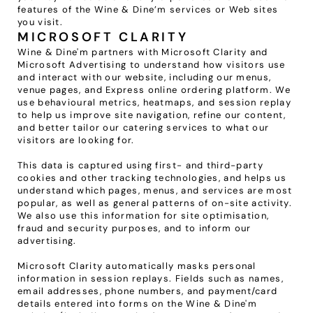
features of the Wine & Dine’m services or Web sites 
you visit.
MICROSOFT CLARITY
Wine & Dine'm partners with Microsoft Clarity and 
Microsoft Advertising to understand how visitors use 
and interact with our website, including our menus, 
venue pages, and Express online ordering platform. We 
use behavioural metrics, heatmaps, and session replay 
to help us improve site navigation, refine our content, 
and better tailor our catering services to what our 
visitors are looking for.
This data is captured using first- and third-party 
cookies and other tracking technologies, and helps us 
understand which pages, menus, and services are most 
popular, as well as general patterns of on-site activity. 
We also use this information for site optimisation, 
fraud and security purposes, and to inform our 
advertising.
Microsoft Clarity automatically masks personal 
information in session replays. Fields such as names, 
email addresses, phone numbers, and payment/card 
details entered into forms on the Wine & Dine'm 