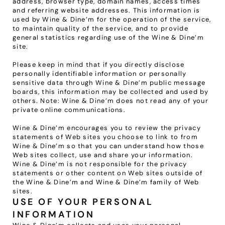
address, browser type, domain names, access times 
and referring website addresses. This information is 
used by Wine & Dine’m for the operation of the service, 
to maintain quality of the service, and to provide 
general statistics regarding use of the Wine & Dine’m 
site.
Please keep in mind that if you directly disclose 
personally identifiable information or personally 
sensitive data through Wine & Dine’m public message 
boards, this information may be collected and used by 
others. Note: Wine & Dine’m does not read any of your 
private online communications.
Wine & Dine’m encourages you to review the privacy 
statements of Web sites you choose to link to from 
Wine & Dine’m so that you can understand how those 
Web sites collect, use and share your information. 
Wine & Dine’m is not responsible for the privacy 
statements or other content on Web sites outside of 
the Wine & Dine’m and Wine & Dine’m family of Web 
sites.
USE OF YOUR PERSONAL 
INFORMATION