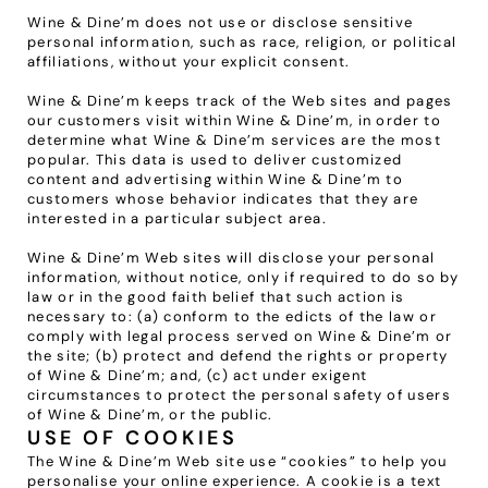
Wine & Dine’m does not use or disclose sensitive 
personal information, such as race, religion, or political 
affiliations, without your explicit consent.
Wine & Dine’m keeps track of the Web sites and pages 
our customers visit within Wine & Dine’m, in order to 
determine what Wine & Dine’m services are the most 
popular. This data is used to deliver customized 
content and advertising within Wine & Dine’m to 
customers whose behavior indicates that they are 
interested in a particular subject area.
Wine & Dine’m Web sites will disclose your personal 
information, without notice, only if required to do so by 
law or in the good faith belief that such action is 
necessary to: (a) conform to the edicts of the law or 
comply with legal process served on Wine & Dine’m or 
the site; (b) protect and defend the rights or property 
of Wine & Dine’m; and, (c) act under exigent 
circumstances to protect the personal safety of users 
of Wine & Dine’m, or the public.
USE OF COOKIES
The Wine & Dine’m Web site use “cookies” to help you 
personalise your online experience. A cookie is a text 