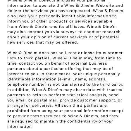
Wine & Dine’m collects and uses your personal 
information to operate the Wine & Dine’m Web site and 
deliver the services you have requested. Wine & Dine’m 
also uses your personally identifiable information to 
inform you of other products or services available 
from Wine & Dine’m and its affiliates. Wine & Dine’m 
may also contact you via surveys to conduct research 
about your opinion of current services or of potential 
new services that may be offered.
Wine & Dine’m does not sell, rent or lease its customer 
lists to third parties. Wine & Dine’m may, from time to 
time, contact you on behalf of external business 
partners about a particular offering that may be of 
interest to you. In those cases, your unique personally 
identifiable information (e-mail, name, address, 
telephone number) is not transferred to the third party. 
In addition, Wine & Dine’m may share data with trusted 
partners to help us perform statistical analysis, send 
you email or postal mail, provide customer support, or 
arrange for deliveries. All such third parties are 
prohibited from using your personal information except 
to provide these services to Wine & Dine’m, and they 
are required to maintain the confidentiality of your 
information.