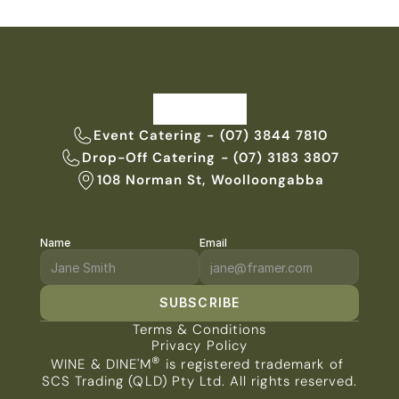
Event Catering - (07) 3844 7810
Drop-Off Catering - (07) 3183 3807
108 Norman St, Woolloongabba
Name
Email
SUBSCRIBE
Terms & Conditions
Privacy Policy
®
WINE & DINE'M
 is registered trademark of 
SCS Trading (QLD) Pty Ltd. All rights reserved.