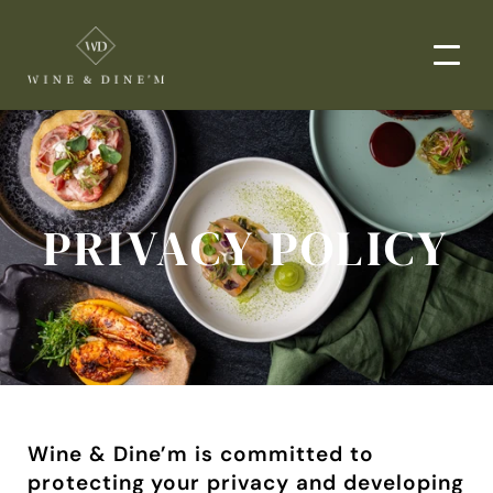
EVENTS
CORPORATE EVENTS
PRIVACY POLICY
END-TO-END CATERING
WEDDINGS
PRIVATE EVENTS
DROP-OFF CATERING
ORDER NOW
MENUS
Wine & Dine’m is committed to 
protecting your privacy and developing 