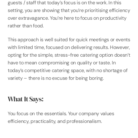
guests / staff that today’s focus is on the work. In this 
setting, you are showing that you’re prioritising efficiency 
over extravagance. You’re here to focus on productivity 
rather than food.
This approach is well suited for quick meetings or events 
with limited time, focused on delivering results. However, 
opting for the simple, stress-free catering option doesn’t 
have to mean compromising on quality or taste. In 
today’s competitive catering space, with no shortage of 
variety – there is no excuse for being boring.
What It Says:
You focus on the essentials. Your company values 
efficiency, practicality, and professionalism.