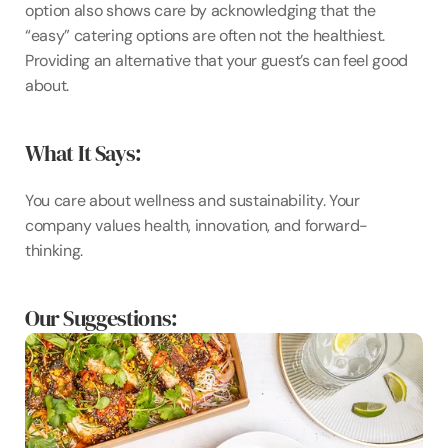
option also shows care by acknowledging that the 
“easy” catering options are often not the healthiest. 
Providing an alternative that your guest’s can feel good 
about.
What It Says:
You care about wellness and sustainability. Your 
company values health, innovation, and forward-
thinking.
Our Suggestions: