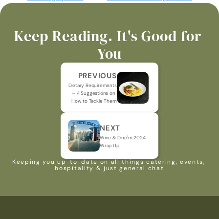
Keep Reading. It's Good for 
You
PREVIOUS
Dietary Requirements 
– 4 Suggestions on 
How to Tackle Them
NEXT
Wine & Dine'm 2024 
Wrap Up
Keeping you up-to-date on all things catering, events, 
hospitality & just general chat