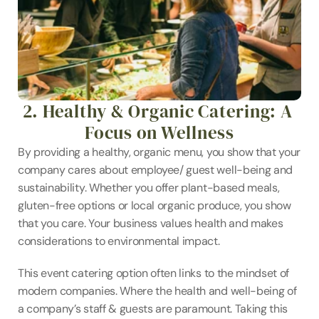
2. Healthy & Organic Catering: A 
Focus on Wellness
By providing a healthy, organic menu, you show that your 
company cares about employee/ guest well-being and 
sustainability. Whether you offer plant-based meals, 
gluten-free options or local organic produce, you show 
that you care. Your business values health and makes 
considerations to environmental impact.
This event catering option often links to the mindset of 
modern companies. Where the health and well-being of 
a company’s staff & guests are paramount. Taking this 