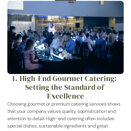
1. High-End Gourmet Catering: 
Setting the Standard of 
Excellence
Choosing gourmet or premium catering services shows 
that your company values quality, sophistication and 
attention to detail. High-end catering often includes 
special dishes, sustainable ingredients and great 