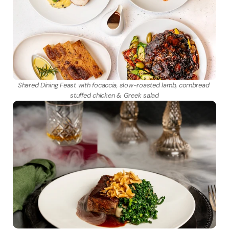
Shared Dining Feast with focaccia, slow-roasted lamb, cornbread 
stuffed chicken & Greek salad