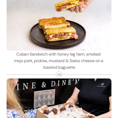
Cuban Sandwich with honey leg ham, smoked 
mojo pork, pickles, mustard & Swiss cheese on a 
toasted baguette