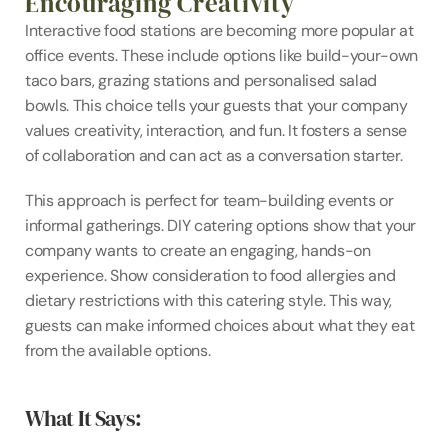
Encouraging Creativity
Interactive food stations are becoming more popular at 
office events. These include options like build-your-own 
taco bars, grazing stations and personalised salad 
bowls. This choice tells your guests that your company 
values creativity, interaction, and fun. It fosters a sense 
of collaboration and can act as a conversation starter.
This approach is perfect for team-building events or 
informal gatherings. DIY catering options show that your 
company wants to create an engaging, hands-on 
experience. Show consideration to food allergies and 
dietary restrictions with this catering style. This way, 
guests can make informed choices about what they eat 
from the available options.
What It Says: