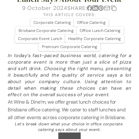
VENUES
9 October 2024
SHARE:
THIS ARTICLE COVERS:
BLOG
Corporate Catering
Office Catering
Brisbane Corporate Catering
Office Lunch Catering
ABOUT
Corporate Event Lunch
Healthy Corporate Catering
Premium Corporate Catering
ABOUT US
In today’s fast-paced business world, catering for a 
CAREERS
corporate event is more than just a slice of pizza 
and soft drink. Choosing the right menu, presenting 
SUSTAINABILITY
it beautifully and the quality of service says a lot 
FAQs
about your company culture. Using attention to 
detail when making these choices can have an 
CONTACT US
effect on the overall success of your event.
At Wine & Dine’m, we offer great lunch choices for 
Brisbane office catering. We cater to staff lunches and 
all other events across corporate catering in Brisbane.
Let’s break down what your choice in office corporate 
catering says about your event.