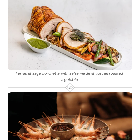
Fennel & sage porchetta with salsa verde & Tuscan roasted 
vegetables