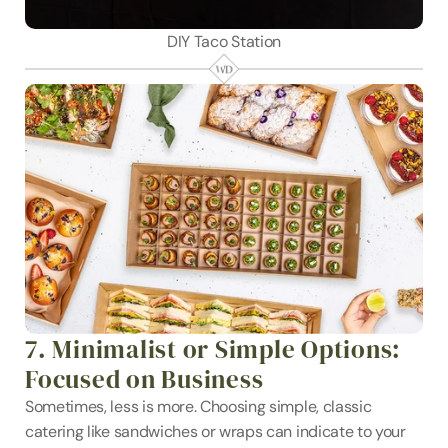
DIY Taco Station
7. Minimalist or Simple Options: 
Focused on Business
Sometimes, less is more. Choosing simple, classic 
catering like sandwiches or wraps can indicate to your 