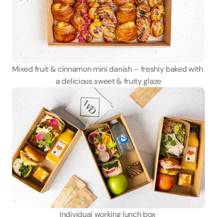
Mixed fruit & cinnamon mini danish – freshly baked with 
a delicious sweet & fruity glaze
Individual working lunch box 