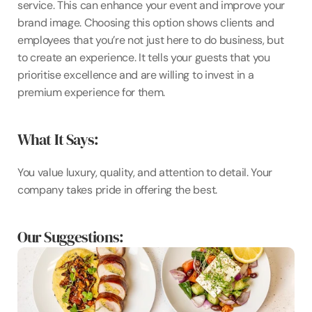
service. This can enhance your event and improve your 
brand image. Choosing this option shows clients and 
employees that you’re not just here to do business, but 
to create an experience. It tells your guests that you 
prioritise excellence and are willing to invest in a 
premium experience for them.
What It Says: 
You value luxury, quality, and attention to detail. Your 
company takes pride in offering the best.
Our Suggestions: