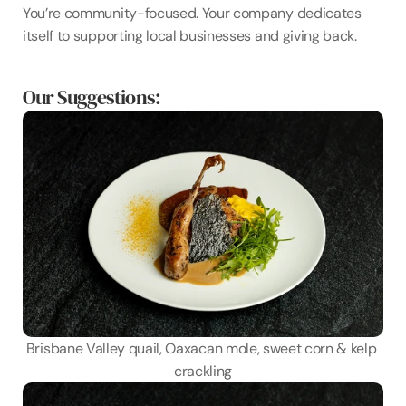
You’re community-focused. Your company dedicates 
itself to supporting local businesses and giving back.
Our Suggestions:
Brisbane Valley quail, Oaxacan mole, sweet corn & kelp 
crackling