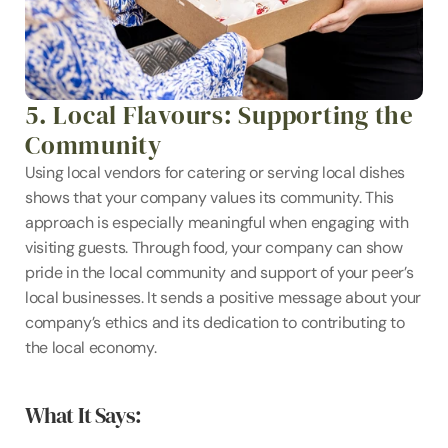
5. Local Flavours: Supporting the 
Community
Using local vendors for catering or serving local dishes 
shows that your company values its community. This 
approach is especially meaningful when engaging with 
visiting guests. Through food, your company can show 
pride in the local community and support of your peer’s 
local businesses. It sends a positive message about your 
company’s ethics and its dedication to contributing to 
the local economy.
What It Says: