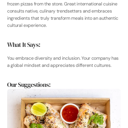
frozen pizzas from the store. Great international cuisine 
consults native, culinary trendsetters and embraces 
ingredients that truly transform meals into an authentic 
cultural experience.
What It Says: 
You embrace diversity and inclusion. Your company has 
a global mindset and appreciates different cultures.
Our Suggestions: