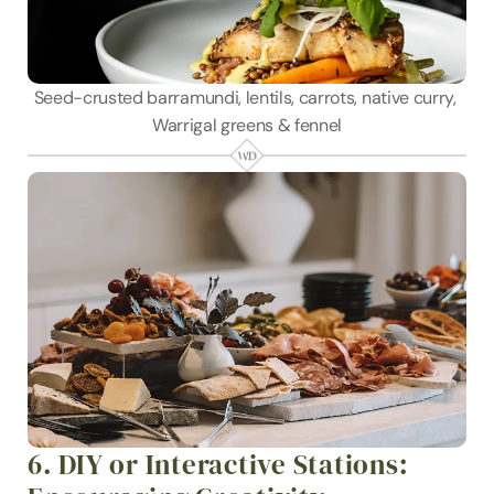
Seed-crusted barramundi, lentils, carrots, native curry, 
Warrigal greens & fennel
6. DIY or Interactive Stations: 