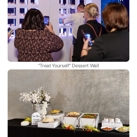
“Treat Yourself” Dessert Wall