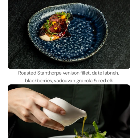
Roasted Stanthorpe venison fillet, date labneh, 
blackberries, vadouvan granola & red elk