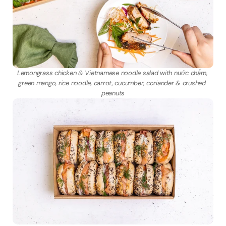
Lemongrass chicken & Vietnamese noodle salad with nước chấm, 
green mango, rice noodle, carrot, cucumber, coriander & crushed 
peanuts