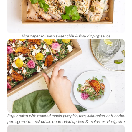
Rice paper roll with sweet chilli & lime dipping sauce
Bulgur salad with roasted maple pumpkin, feta, kale, onion, soft herbs, 
pomegranate, smoked almonds, dried apricot & molasses vinaigrette