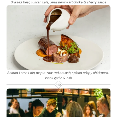
Braised beef, Tuscan kale, Jerusalemm artichoke & sherry sauce
Seared Lamb Loin, maple-roasted squash, spiced crispy chickpeas, 
black garlic & ash