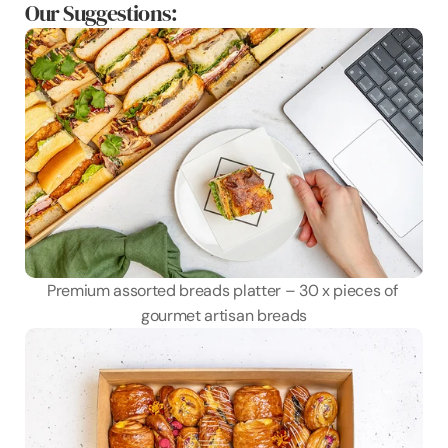
Our Suggestions:
Premium assorted breads platter – 30 x pieces of 
gourmet artisan breads