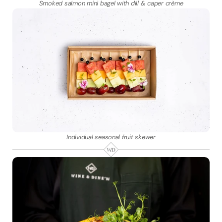
Smoked salmon mini bagel with dill & caper crème
Individual seasonal fruit skewer