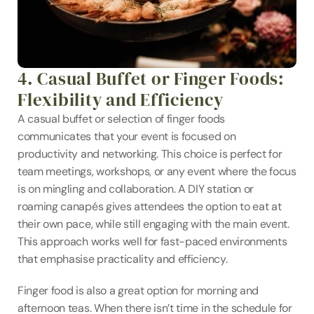
4. Casual Buffet or Finger Foods: 
Flexibility and Efficiency
A casual buffet or selection of finger foods 
communicates that your event is focused on 
productivity and networking. This choice is perfect for 
team meetings, workshops, or any event where the focus 
is on mingling and collaboration. A DIY station or 
roaming canapés gives attendees the option to eat at 
their own pace, while still engaging with the main event. 
This approach works well for fast-paced environments 
that emphasise practicality and efficiency.
Finger food is also a great option for morning and 
afternoon teas. When there isn’t time in the schedule for 