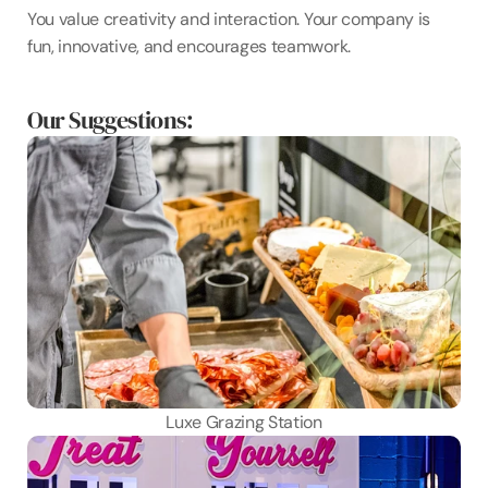
You value creativity and interaction. Your company is 
fun, innovative, and encourages teamwork.
Our Suggestions:
Luxe Grazing Station