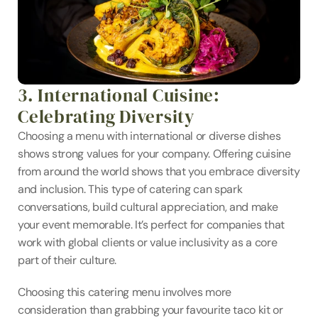
3. International Cuisine: 
Celebrating Diversity
Choosing a menu with international or diverse dishes 
shows strong values for your company. Offering cuisine 
from around the world shows that you embrace diversity 
and inclusion. This type of catering can spark 
conversations, build cultural appreciation, and make 
your event memorable. It’s perfect for companies that 
work with global clients or value inclusivity as a core 
part of their culture.
Choosing this catering menu involves more 
consideration than grabbing your favourite taco kit or 