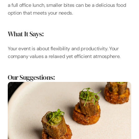
a full office lunch, smaller bites can be a delicious food 
option that meets your needs.
What It Says:
Your event is about flexibility and productivity. Your 
company values a relaxed yet efficient atmosphere.
Our Suggestions: