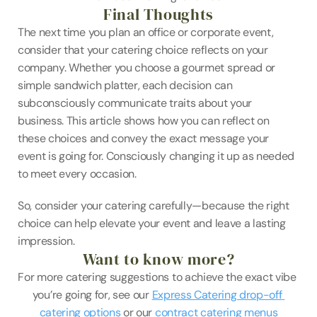
Final Thoughts
The next time you plan an office or corporate event, 
consider that your catering choice reflects on your 
company. Whether you choose a gourmet spread or 
simple sandwich platter, each decision can 
subconsciously communicate traits about your 
business. This article shows how you can reflect on 
these choices and convey the exact message your 
event is going for. Consciously changing it up as needed 
to meet every occasion.
So, consider your catering carefully—because the right 
choice can help elevate your event and leave a lasting 
impression.
Want to know more?
For more catering suggestions to achieve the exact vibe 
you’re going for, see our 
Express Catering drop-off 
catering options
 or our 
contract catering menus