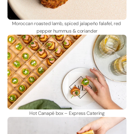
Moroccan roasted lamb, spiced jalapeño falafel, red 
pepper hummus & coriander
Hot Canapé box – Express Catering