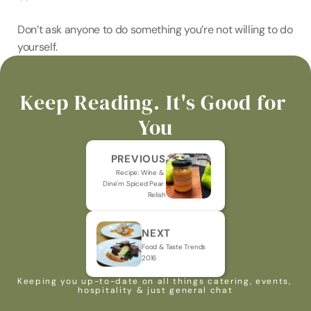
Don’t ask anyone to do something you’re not willing to do 
yourself.
Keep Reading. It's Good for 
You
PREVIOUS
Recipe: Wine & 
Dine'm Spiced Pear 
Relish
NEXT
Food & Taste Trends 
2016
Keeping you up-to-date on all things catering, events, 
hospitality & just general chat