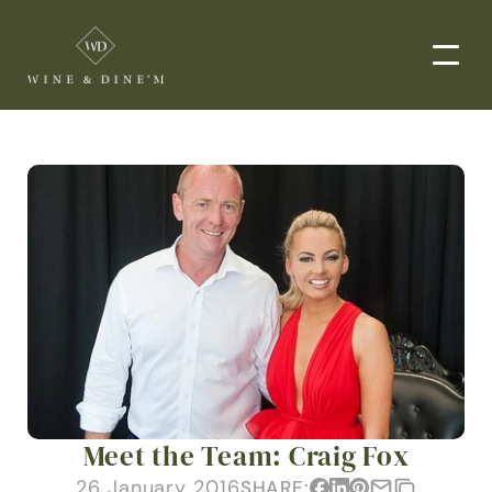
EVENTS
CORPORATE EVENTS
END-TO-END CATERING
WEDDINGS
PRIVATE EVENTS
DROP-OFF CATERING
ORDER NOW
Meet the Team: Craig Fox
MENUS
26 January 2016
SHARE: