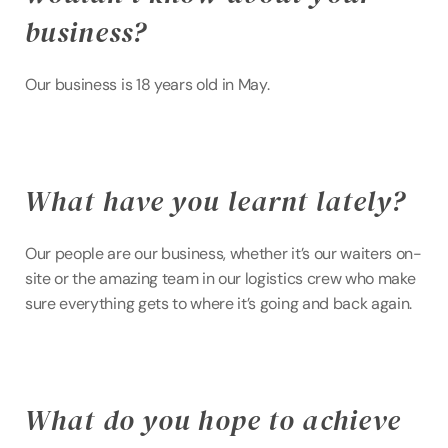
business?
Our business is 18 years old in May.
What have you learnt lately?
Our people are our business, whether it’s our waiters on-
site or the amazing team in our logistics crew who make 
sure everything gets to where it’s going and back again.
What do you hope to achieve 