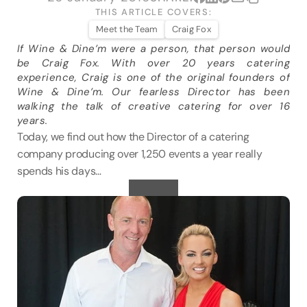
VENUES
THIS ARTICLE COVERS:
Meet the Team
Craig Fox
If Wine & Dine’m were a person, that person would 
BLOG
be Craig Fox. With over 20 years catering 
experience, Craig is one of the original founders of 
ABOUT
Wine & Dine’m. Our fearless Director has been 
walking the talk of creative catering for over 16 
ABOUT US
years.
CAREERS
Today, we find out how the Director of a catering 
SUSTAINABILITY
company producing over 1,250 events a year really 
spends his days…
FAQs
CONTACT US