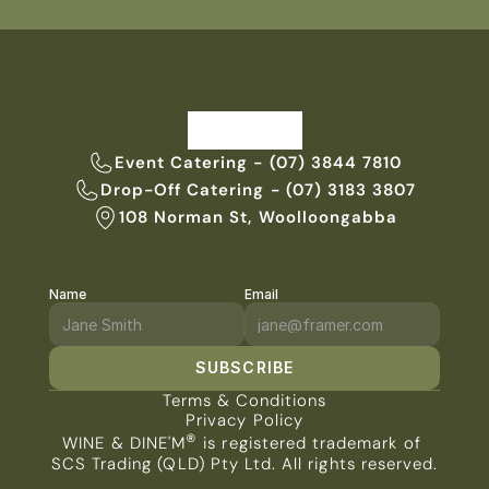
Event Catering - (07) 3844 7810
Drop-Off Catering - (07) 3183 3807
108 Norman St, Woolloongabba
Name
Email
SUBSCRIBE
Terms & Conditions
Privacy Policy
®
WINE & DINE'M
 is registered trademark of 
SCS Trading (QLD) Pty Ltd. All rights reserved.