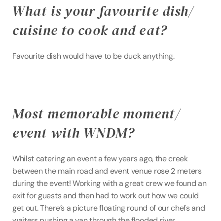
What is your favourite dish/ 
cuisine to cook and eat?
Favourite dish would have to be duck anything.
Most memorable moment/ 
event with WNDM?
Whilst catering an event a few years ago, the creek 
between the main road and event venue rose 2 meters 
during the event! Working with a great crew we found an 
exit for guests and then had to work out how we could 
get out. There’s a picture floating round of our chefs and 
waiters pushing a van through the flooded river.