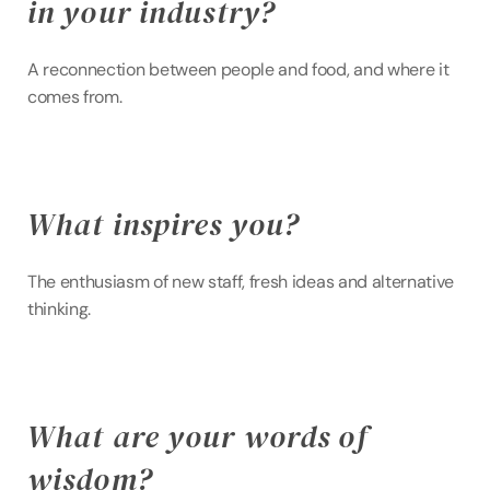
in your industry?
A reconnection between people and food, and where it 
comes from.
What inspires you?
The enthusiasm of new staff, fresh ideas and alternative 
thinking.
What are your words of 
wisdom?