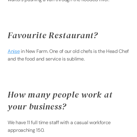
Favourite Restaurant?
Anise
 in New Farm. One of our old chefs is the Head Chef 
and the food and service is sublime.
How many people work at 
your business?
We have 11 full time staff with a casual workforce 
approaching 150.