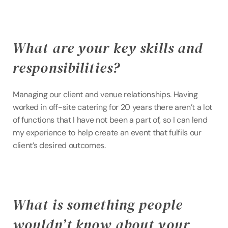
What are your key skills and 
responsibilities?
Managing our client and venue relationships. Having 
worked in off-site catering for 20 years there aren’t a lot 
of functions that I have not been a part of, so I can lend 
my experience to help create an event that fulfils our 
client’s desired outcomes.
What is something people 
wouldn’t know about your 