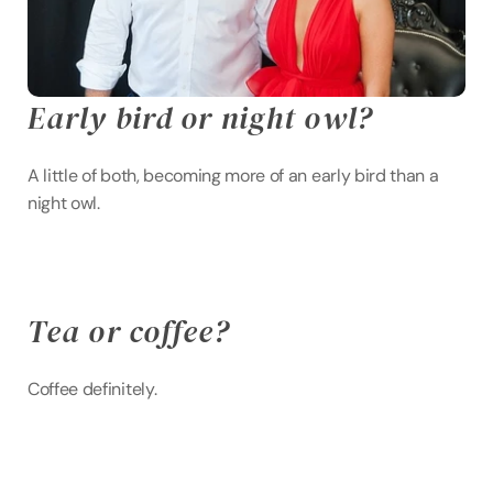
Early bird or night owl?
A little of both, becoming more of an early bird than a 
night owl.
Tea or coffee?
Coffee definitely.