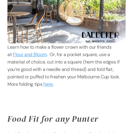
Learn how to make a flower crown with our friends 
at 
Flour and Bloom
.  Or, for a pocket square, use a 
material of choice, cut into a square (hem the edges if 
you’re good with a needle and thread) and fold flat, 
pointed or puffed to freshen your Melbourne Cup look. 
More folding tips 
here
.
Food Fit for any Punter