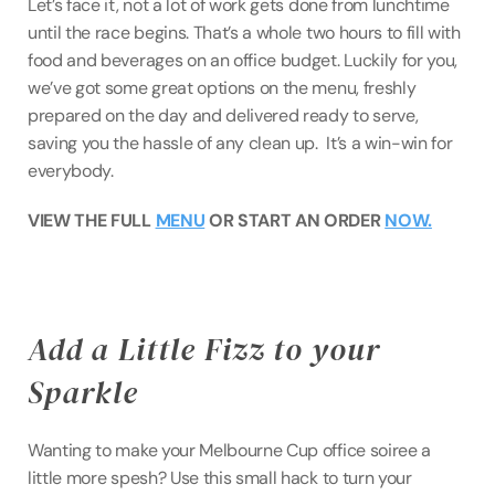
Let’s face it, not a lot of work gets done from lunchtime 
until the race begins. That’s a whole two hours to fill with 
food and beverages on an office budget. Luckily for you, 
we’ve got some great options on the menu, freshly 
prepared on the day and delivered ready to serve, 
saving you the hassle of any clean up.  It’s a win-win for 
everybody.
VIEW THE FULL 
MENU
 OR START AN ORDER 
NOW.
Add a Little Fizz to your 
Sparkle
Wanting to make your Melbourne Cup office soiree a 
little more spesh? Use this small hack to turn your 