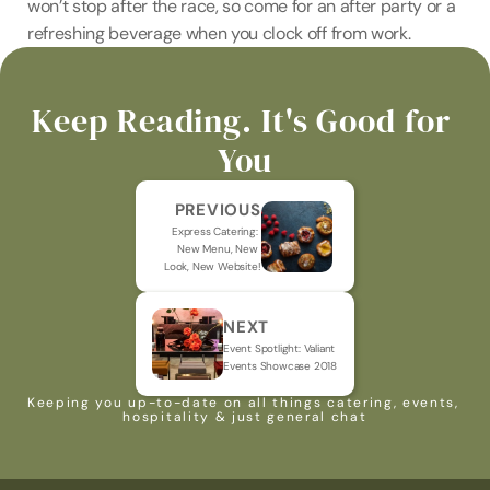
won’t stop after the race, so come for an after party or a 
refreshing beverage when you clock off from work.
Keep Reading. It's Good for 
You
PREVIOUS
Express Catering: 
New Menu, New 
Look, New Website!
NEXT
Event Spotlight: Valiant 
Events Showcase 2018
Keeping you up-to-date on all things catering, events, 
hospitality & just general chat