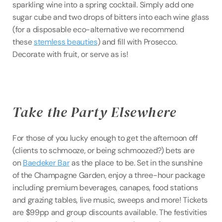
sparkling wine into a spring cocktail. Simply add one 
sugar cube and two drops of bitters into each wine glass 
(for a disposable eco-alternative we recommend 
these 
stemless beauties
) and fill with Prosecco. 
Decorate with fruit, or serve as is!
Take the Party Elsewhere
For those of you lucky enough to get the afternoon off 
(clients to schmooze, or being schmoozed?) bets are 
on 
Baedeker Bar
 as the place to be. Set in the sunshine 
of the Champagne Garden, enjoy a three-hour package 
including premium beverages, canapes, food stations 
and grazing tables, live music, sweeps and more! Tickets 
are $99pp and group discounts available. The festivities 