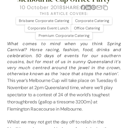
VENUES
10 October 2018
SHARE:
THIS ARTICLE COVERS:
BLOG
Brisbane Corporate Catering
Corporate Catering
Corporate Event Lunch
Office Catering
ABOUT
Premium Corporate Catering
What comes to mind when you think Spring 
ABOUT US
Carnival? Horse racing, fashion, food, drinks and 
CAREERS
celebration. 50 days of events for our southern 
cousins, but for most of us in sunny Queensland it’s 
SUSTAINABILITY
very much centred around the jewel in the crown, 
FAQs
otherwise known as the ‘race that stops the nation’.
This year’s Melbourne Cup will take place on Tuesday 6 
CONTACT US
November at 2pm Queensland time, where we’ll play 
spectator to a contest of 24 of the world’s toughest 
thoroughbreds (gallop a tiresome 3200m) at 
Flemington Racecourse in Melbourne.
Whilst we may not get the day off to relish in the 