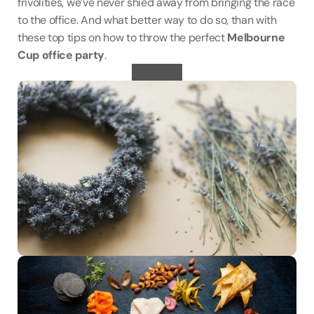
frivolities, we’ve never shied away from bringing the race 
to the office. And what better way to do so, than with 
these top tips on how to throw the perfect 
Melbourne 
Cup office party
.