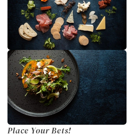
Place Your Bets!