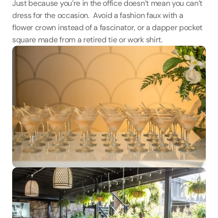
Just because you’re in the office doesn’t mean you can’t 
dress for the occasion.  Avoid a fashion faux with a 
flower crown instead of a fascinator, or a dapper pocket 
square made from a retired tie or work shirt.