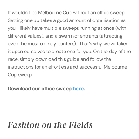
It wouldn’t be Melbourne Cup without an office sweep! 
Setting one up takes a good amount of organisation as 
you’ll likely have multiple sweeps running at once (with 
different values), and a swarm of entrants (attracting 
even the most unlikely punters).  That’s why we’ve taken 
it upon ourselves to create one for you. On the day of the 
race, simply download this guide and follow the 
instructions for an effortless and successful Melbourne 
Cup sweep!
Download our office sweep 
here
.
Fashion on the Fields