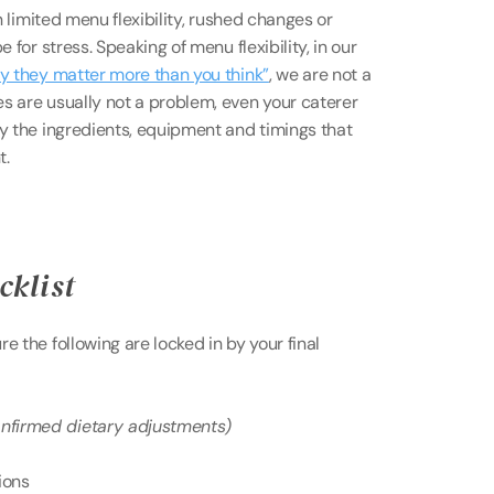
n limited menu flexibility, rushed changes or 
 for stress. Speaking of menu flexibility, in our 
hy they matter more than you think”
, we are not a 
s are usually not a problem, even your caterer 
y the ingredients, equipment and timings that 
t.
cklist 
 the following are locked in by your final 
onfirmed dietary adjustments) 
ions 