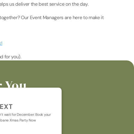
ps us deliver the best service on the day. 
together? Our Event Managers are here to make it 
k!
d for you).
r You
EXT
’t wait for December: Book your 
sbane Xmas Party Now
t general chat