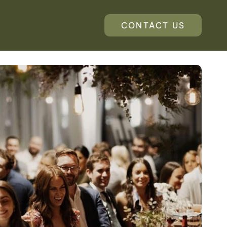
CONTACT US