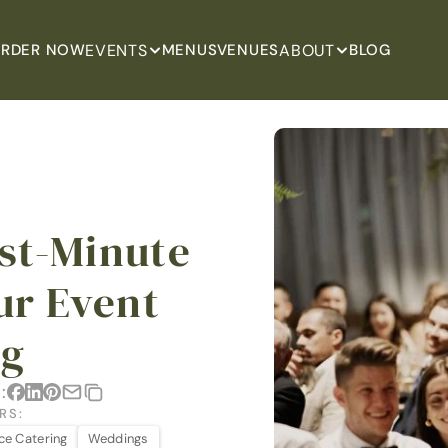
EVENTS
ABOUT
RDER NOW
MENUS
VENUES
BLOG
st-Minute 
ur Event 
ng
:
RS:
ice Catering
Weddings