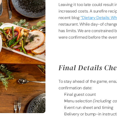
Leaving it too late could result i
increased costs. A surefire recipe
recent blog 
“Dietary Details: W
restaurant. While day-of change
has limits. We are constrained b
were confirmed before the even
Final Details Che
To stay ahead of the game, ensure
confirmation date: 
Final guest count 
Menu selection 
(including c
Event run sheet and timing
Delivery or bump-in instruct