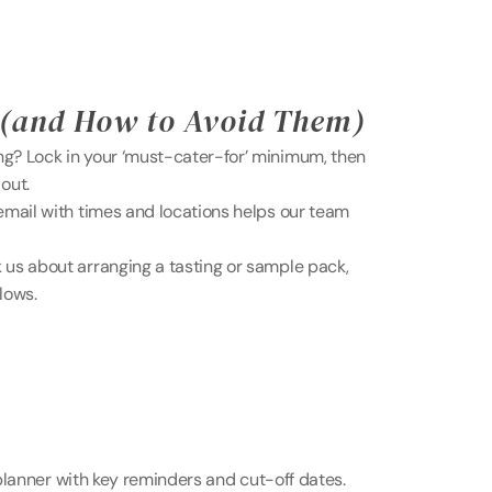
(and How to Avoid Them) 
? Lock in your ‘must-cater-for’ minimum, then 
out. 
mail with times and locations helps our team 
s about arranging a tasting or sample pack, 
llows.
lanner with key reminders and cut-off dates. 