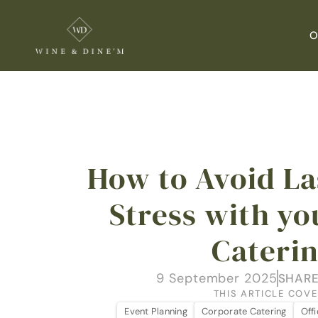
O
How to Avoid La
Stress with yo
Cateri
9 September 2025
SHARE
THIS ARTICLE COVE
Event Planning
Corporate Catering
Off