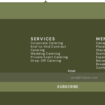
SERVICES
ME
Corporate Catering
Cana
End-to-End Contract 
Plate
Catering
Share
Wedding Catering
Stati
Private Event Catering
Expe
Drop-Off Catering
Beve
Brea
Conf
Email
SUBSCRIBE