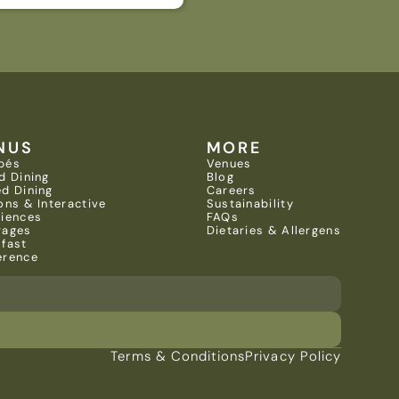
NUS
MORE
pés
Venues
d Dining
Blog
d Dining
Careers
ons & Interactive 
Sustainability
riences
FAQs
rages
Dietaries & Allergens
kfast
erence
Terms & Conditions
Privacy Policy