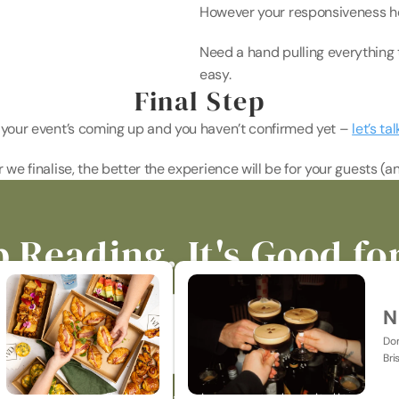
However your responsiveness hel
Need a hand pulling everything 
easy. 
Final Step
f your event’s coming up and you haven’t confirmed yet – 
let’s tal
r we finalise, the better the experience will be for your guests (an
 Reading. It's Good fo
N
Don
Bri
p-to-date on all things catering, events, hospitality & jus