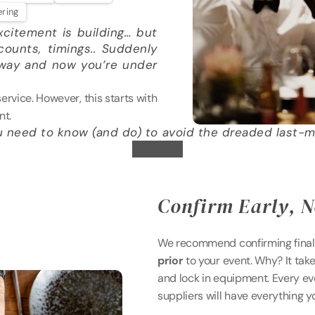
ering
citement is building… but 
ounts, timings.. Suddenly 
away and now you’re under 
vice. However, this starts with 
nt.
u need to know (and do) to avoid the dreaded last-m
Confirm Early, N
We recommend confirming final 
prior
 to your event. Why? It tak
and lock in equipment. Every even
suppliers will have everything 