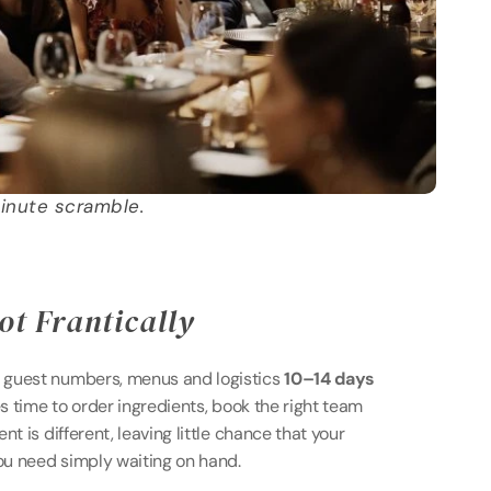
inute scramble.
ot Frantically 
guest numbers, menus and logistics 
10–14 days 
es time to order ingredients, book the right team 
t is different, leaving little chance that your 
you need simply waiting on hand.