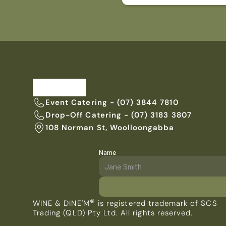
Event Catering - (07) 3844 7810
Drop-Off Catering - (07) 3183 3807
108 Norman St, Woolloongabba
Name
ENQUIRE WITH US TODAY
®
WINE & DINE'M
 is registered trademark of SCS 
Trading (QLD) Pty Ltd. All rights reserved.