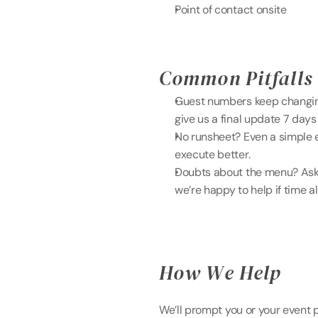
Point of contact onsite
Common Pitfalls 
Guest numbers keep changing
give us a final update 7 days 
No runsheet? Even a simple e
execute better. 
Doubts about the menu? Ask u
we’re happy to help if time a
How We Help 
We’ll prompt you or your event p