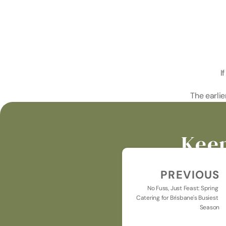
I
The earlie
Keep
PREVIOUS
No Fuss, Just Feast: Spring 
Catering for Brisbane's Busiest 
Season
Keeping you u