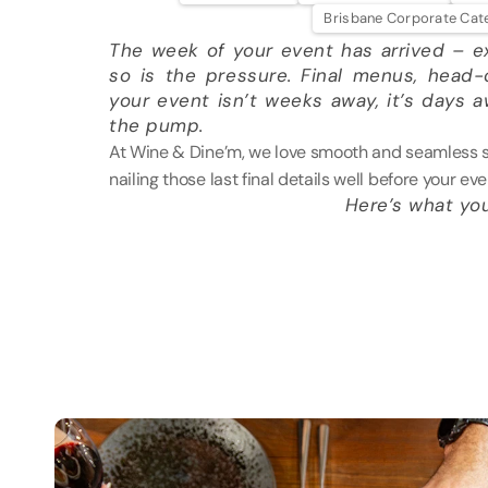
Brisbane Corporate Cat
The week of your event has arrived – ex
so is the pressure. Final menus, head-c
your event isn’t weeks away, it’s days 
the pump.
At Wine & Dine’m, we love smooth and seamless ser
nailing those last final details well before your eve
Here’s what yo