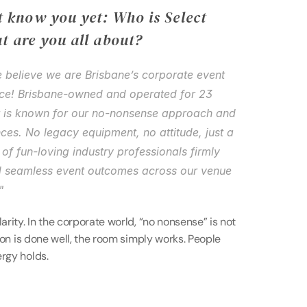
 know you yet: Who is Select 
t are you all about?
e believe we are Brisbane’s corporate event 
ice! Brisbane-owned and operated for 23 
t is known for our no-nonsense approach and 
ces. No legacy equipment, no attitude, just a 
of fun-loving industry professionals firmly 
 seamless event outcomes across our venue 
"
arity. In the corporate world, “no nonsense” is not 
tion is done well, the room simply works. People 
ergy holds.