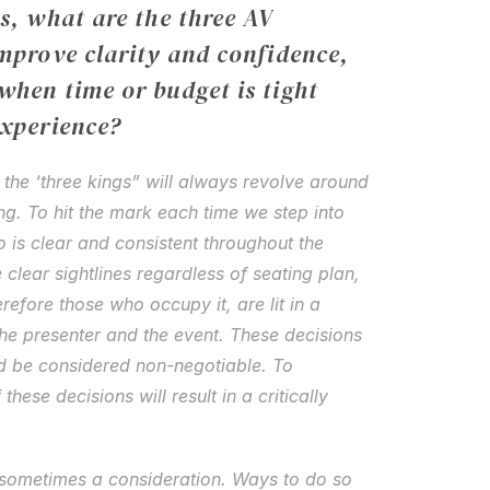
s, what are the three AV 
mprove clarity and confidence, 
hen time or budget is tight 
experience?
 the ‘three kings” will always revolve around 
ing. To hit the mark each time we step into 
io is clear and consistent throughout the 
 clear sightlines regardless of seating plan, 
refore those who occupy it, are lit in a 
he presenter and the event. These decisions 
d be considered non-negotiable. To 
ese decisions will result in a critically 
 sometimes a consideration. Ways to do so 