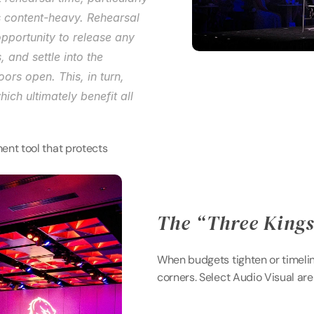
s content-heavy. Rehearsal 
pportunity to release any 
and settle into the 
rs open. This, in turn, 
ch ultimately benefit all 
ent tool that protects 
The “Three Kings”
When budgets tighten or timelin
corners. Select Audio Visual ar