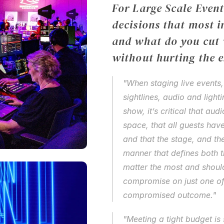
For Large Scale Event
decisions that most i
and what do you cut w
without hurting the 
"When staging live events,
sightlines, audio and light
show, it’s critical that aud
space, that all guests have
and that the stage, and the
manner that defines both t
matter the most and shoul
compromise on just one of th
compromised outcome."
"Meeting a tight budget is