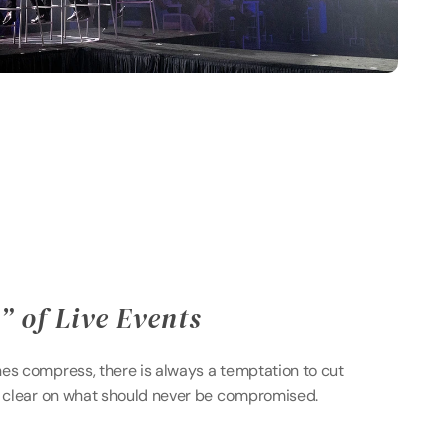
 of Live Events 
es compress, there is always a temptation to cut 
e clear on what should never be compromised. 