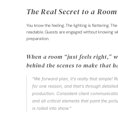
The Real Secret to a Room 
You know the feeling. The lighting is flattering. The
readable. Guests are engaged without knowing why. 
preparation. 
When a room “just feels right,” w
behind the scenes to make that h
"We forward plan, it’s really that simple! 
for one reason, and that’s through detaile
production. Consistent client communication
and all critical elements that paint the pict
is rolled into show." 