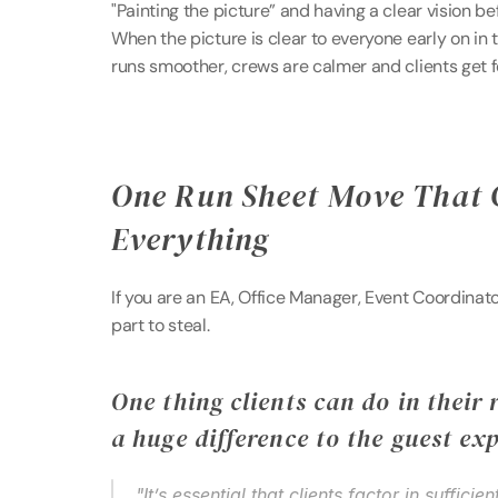
"Painting the picture” and having a clear vision be
When the picture is clear to everyone early on in 
runs smoother, crews are calmer and clients get f
One Run Sheet Move That 
Everything 
If you are an EA, Office Manager, Event Coordinator,
part to steal. 
One thing clients can do in their 
a huge difference to the guest ex
"It’s essential that clients factor in sufficie