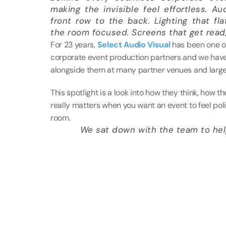
making the invisible feel effortless. Au
front row to the back. Lighting that fl
the room focused. Screens that get read,
For 23 years, 
Select Audio Visual
 has been one o
corporate event production partners and we have 
alongside them at many partner venues and large
This spotlight is a look into how they think, how t
really matters when you want an event to feel poli
room. 
We sat down with the team to help