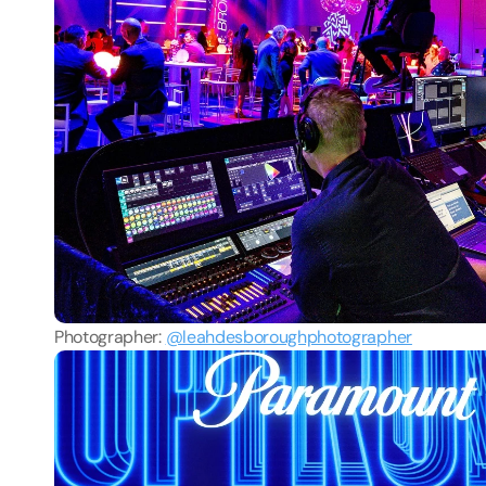
Photographer: 
@leahdesboroughphotographer