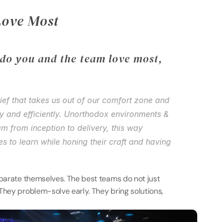
Love Most 
do you and the team love most, 
ief that takes us out of our comfort zone and 
ly and efficiently. Unorthodox environments & 
m from inception to delivery, this way 
s to learn while honing their craft and having 
eparate themselves. The best teams do not just 
They problem-solve early. They bring solutions, 