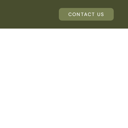
CONTACT US