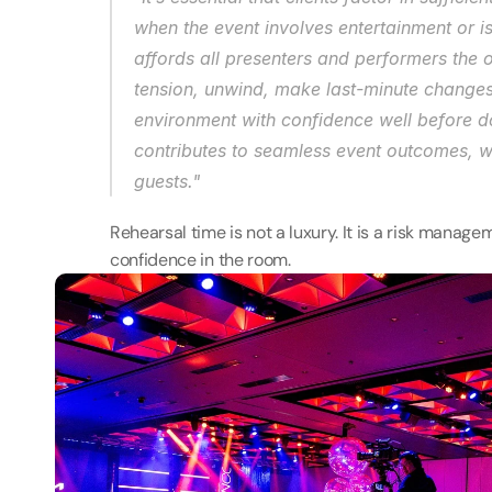
when the event involves entertainment or i
affords all presenters and performers the o
tension, unwind, make last-minute changes, 
environment with confidence well before doo
contributes to seamless event outcomes, whi
guests." 
Rehearsal time is not a luxury. It is a risk managem
confidence in the room. 