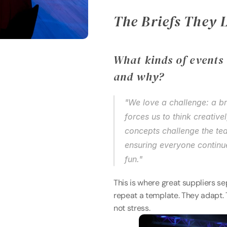
The Briefs They 
What kinds of events 
and why? 
"We love a challenge: a br
forces us to think creative
concepts challenge the tea
ensuring everyone continue
fun." 
This is where great suppliers s
repeat a template. They adapt. 
not stress. 