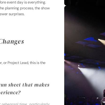
fore event day is everything. 
the planning process, the show 
ewer surprises. 
Changes 
 or Project Lead, this is the 
run sheet that makes 
perience?
nt rehearsal time, particularly 