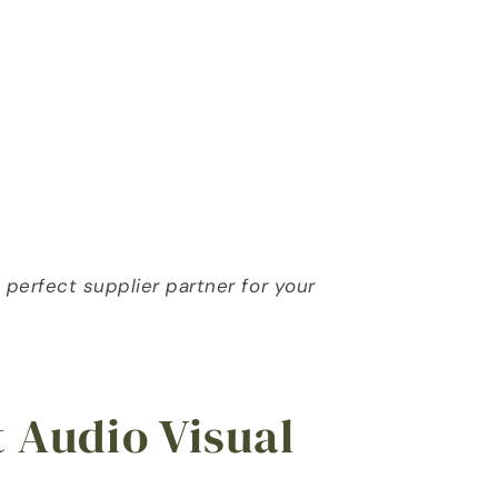
erfect supplier partner for your 
t Audio Visual