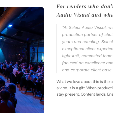
For readers who don’t
Audio Visual and wha
"At Select Audio Visual, w
production partner of cho
years and counting, Selec
exceptional client experien
tight-knit, committed team 
focused on excellence and
and corporate client base.
What we love about this is the cl
a vibe. It is a gift. When produc
stay present. Content lands. En