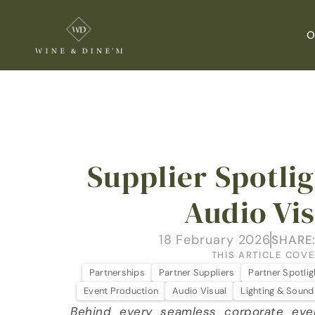
O
Supplier Spotligh
Audio Vi
18 February 2026
SHARE
THIS ARTICLE COVE
Partnerships
Partner Suppliers
Partner Spotlig
Event Production
Audio Visual
Lighting & Sound
Behind every seamless corporate eve