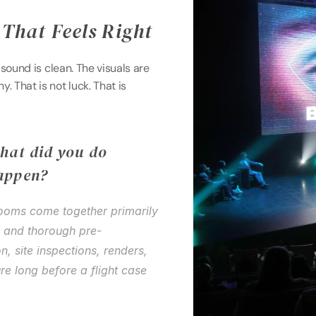
That Feels Right 
 sound is clean. The visuals are 
That is not luck. That is 
hat did you do 
appen? 
Rooms come together primarily 
d and thorough pre-
, site inspections, renders, 
ure long before a flight case 