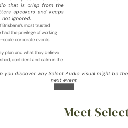
dio that is crisp from the 
atters speakers and keeps 
 not ignored. 
f Brisbane’s most trusted 
had the privilege of working 
-scale corporate events.
hey plan and what they believe 
shed, confident and calm in the 
 you discover why Select Audio Visual might be the p
next event
Meet Selec