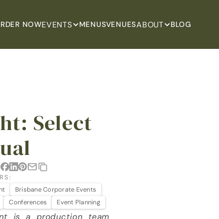
EVENTS
ABOUT
RDER NOW
MENUS
VENUES
BLOG
t: Select 
sual
:
RS:
ht
Brisbane Corporate Events
Conferences
Event Planning
nt is a production team 