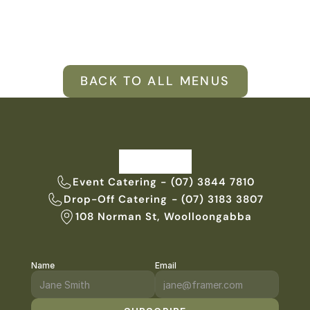
VENUES
BLOG
BACK TO ALL MENUS
ABOUT
ABOUT US
CAREERS
SUSTAINABILITY
FAQs
Event Catering - (07) 3844 7810
Drop-Off Catering - (07) 3183 3807
CONTACT US
108 Norman St, Woolloongabba
Name
Email