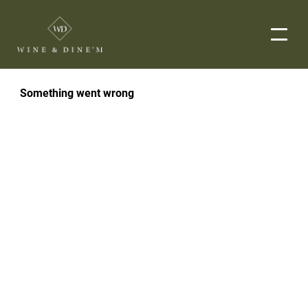
EVENTS
CORPORATE EVENTS
END-TO-END CATERING
WEDDINGS
PRIVATE EVENTS
DROP-OFF CATERING
ORDER NOW
MENUS