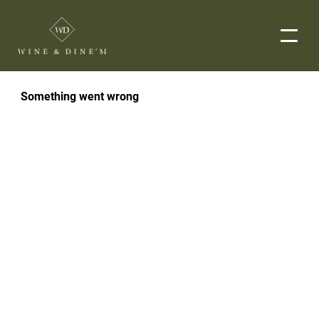
EVENTS
CORPORATE EVENTS
END-TO-END CATERING
WEDDINGS
PRIVATE EVENTS
DROP-OFF CATERING
ORDER NOW
MENUS