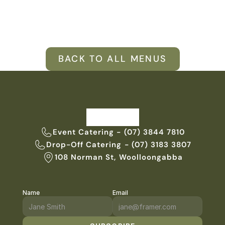
VENUES
BLOG
BACK TO ALL MENUS
ABOUT
ABOUT US
CAREERS
SUSTAINABILITY
FAQs
Event Catering - (07) 3844 7810
Drop-Off Catering - (07) 3183 3807
CONTACT US
108 Norman St, Woolloongabba
Name
Email