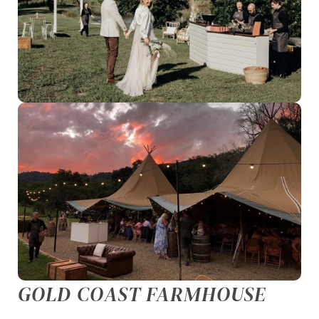
GOLD COAST FARMHOUSE