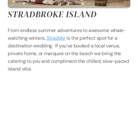
STRADBROKE ISLAND
From endless summer adventures to awesome whale-
watching winters, 
Straddie
is the perfect spot for a 
destination wedding.  If you’ve booked a local venue, 
private home, or marquee on the beach we bring the 
catering to you and compliment the chilled, slow-paced 
island vibe. 