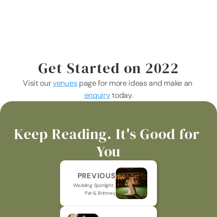
Get Started on 2022
Visit our 
venues
 page for more ideas and make an 
enquiry
 today.
Keep Reading. It's Good for 
You
PREVIOUS
Wedding Spotlight: 
Pat & Brittney