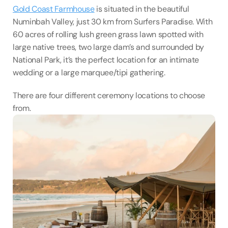
Gold Coast Farmhouse
 is situated in the beautiful 
Numinbah Valley, just 30 km from Surfers Paradise. With 
60 acres of rolling lush green grass lawn spotted with 
large native trees, two large dam’s and surrounded by 
National Park, it’s the perfect location for an intimate 
wedding or a large marquee/tipi gathering.
There are four different ceremony locations to choose 
from.