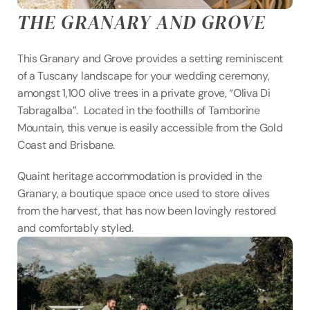
THE GRANARY AND GROVE
This Granary and Grove provides a setting reminiscent 
of a Tuscany landscape for your wedding ceremony, 
amongst 1,100 olive trees in a private grove, “Oliva Di 
Tabragalba”.  Located in the foothills of Tamborine 
Mountain, this venue is easily accessible from the Gold 
Coast and Brisbane.
Quaint heritage accommodation is provided in the 
Granary, a boutique space once used to store olives 
from the harvest, that has now been lovingly restored 
and comfortably styled.