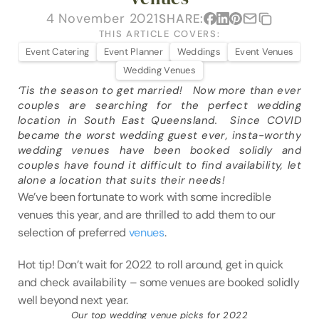
VENUES
4 November 2021
SHARE:
THIS ARTICLE COVERS:
BLOG
Event Catering
Event Planner
Weddings
Event Venues
Wedding Venues
ABOUT
‘Tis the season to get married!   Now more than ever 
couples are searching for the perfect wedding 
ABOUT US
location in South East Queensland.  Since COVID 
CAREERS
became the worst wedding guest ever, insta-worthy 
wedding venues have been booked solidly and 
SUSTAINABILITY
couples have found it difficult to find availability, let 
alone a location that suits their needs!
FAQs
We’ve been fortunate to work with some incredible 
CONTACT US
venues this year, and are thrilled to add them to our 
selection of preferred 
venues
.   
Hot tip! Don’t wait for 2022 to roll around, get in quick 
and check availability – some venues are booked solidly 
well beyond next year.  
Our top wedding venue picks for 2022