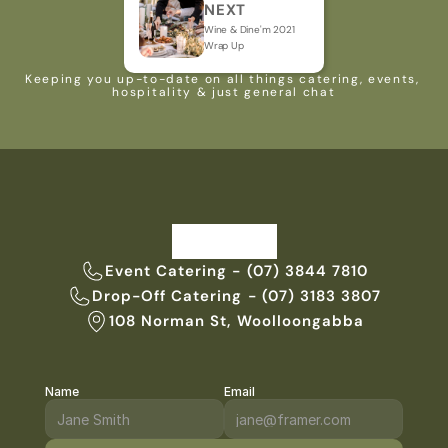
NEXT
Wine & Dine'm 2021 
Wrap Up
Keeping you up-to-date on all things catering, events, 
hospitality & just general chat
Event Catering - (07) 3844 7810
Drop-Off Catering - (07) 3183 3807
108 Norman St, Woolloongabba
Name
Email