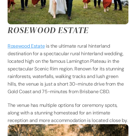
ROSEWOOD ESTATE
Rosewood Estate
 is the ultimate rural hinterland 
destination for a spectacular rural hinterland wedding, 
located high on the famous Lamington Plateau in the 
spectacular Scenic Rim region. Renown for its stunning 
rainforests, waterfalls, walking tracks and lush green 
hills, the venue is just a short 30-minute drive from the 
Gold Coast and 75-minutes from Brisbane CBD.
The venue has multiple options for ceremony spots, 
along with a stunning homestead for an intimate 
reception and more accommodation is located close by.