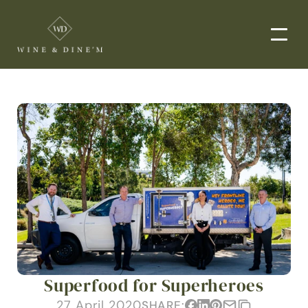
EVENTS
CORPORATE EVENTS
END-TO-END CATERING
WEDDINGS
PRIVATE EVENTS
DROP-OFF CATERING
ORDER NOW
Superfood for Superheroes
MENUS
27 April 2020
SHARE: