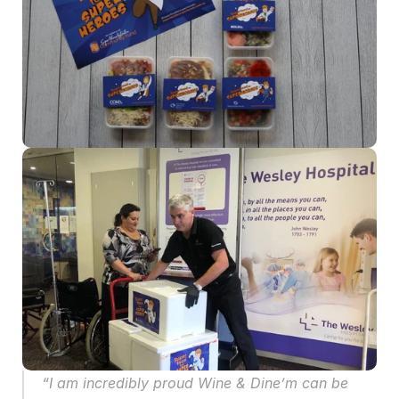
“I am incredibly proud Wine & Dine’m can be 