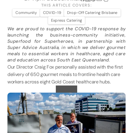
VENUES
THIS ARTICLE COVERS:
Community
COVID-19
Drop-Off Catering Brisbane
Express Catering
BLOG
We are proud to support the COVID-19 response by 
launching the business-community initiative, 
ABOUT
Superfood for Superheroes, in partnership with 
ABOUT US
Super Advice Australia, in which we deliver gourmet 
meals to essential workers in healthcare, aged care 
CAREERS
and education across South East Queensland.
SUSTAINABILITY
Our Director Craig Fox personally assisted with the first 
delivery of 650 gourmet meals to frontline health care 
FAQs
workers across eight Gold Coast healthcare hubs.
CONTACT US