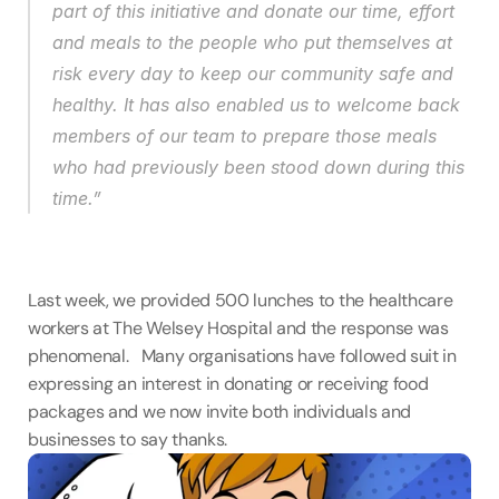
part of this initiative and donate our time, effort 
and meals to the people who put themselves at 
risk every day to keep our community safe and 
healthy. It has also enabled us to welcome back 
members of our team to prepare those meals 
who had previously been stood down during this 
time.”
Last week, we provided 500 lunches to the healthcare 
workers at The Welsey Hospital and the response was 
phenomenal.   Many organisations have followed suit in 
expressing an interest in donating or receiving food 
packages and we now invite both individuals and 
businesses to say thanks.