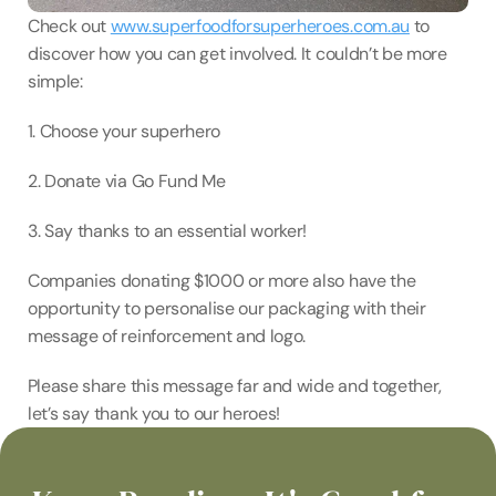
Check out 
www.superfoodforsuperheroes.com.au
 to 
discover how you can get involved. It couldn’t be more 
simple:⁠
⁠1. Choose your superhero⁠
2. Donate via Go Fund Me⁠
3. Say thanks to an essential worker! ⁠
Companies donating $1000 or more also have the 
opportunity to personalise our packaging with their 
message of reinforcement and logo.⁠
⁠Please share this message far and wide and together, 
let’s say thank you to our heroes!