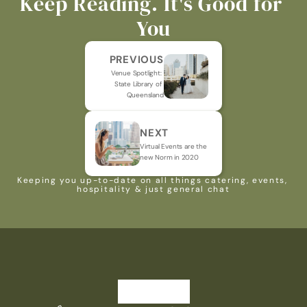
Keep Reading. It's Good for 
You
PREVIOUS
Venue Spotlight: 
State Library of 
Queensland
NEXT
Virtual Events are the 
new Norm in 2020
Keeping you up-to-date on all things catering, events, 
hospitality & just general chat