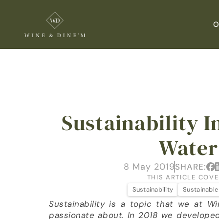
O
Sustainability In
Water
8 May 2019
SHARE:
THIS ARTICLE COVE
Sustainability
Sustainable
Sustainability is a topic that we at W
passionate about. In 2018 we developed a