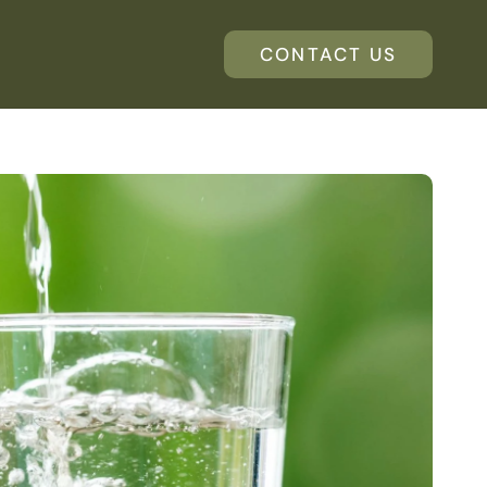
CONTACT US