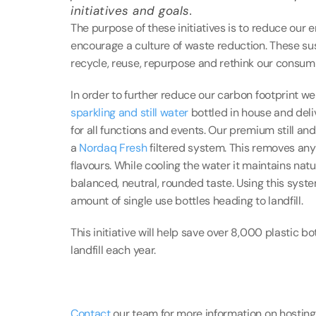
initiatives and goals.
The purpose of these initiatives is to reduce our
encourage a culture of waste reduction. These susta
recycle, reuse, repurpose and rethink our consum
sparkling and still water
 bottled in house and deli
for all functions and events. Our premium still an
a 
Nordaq Fresh
 filtered system. This removes an
flavours. While cooling the water it maintains natur
balanced, neutral, rounded taste. Using this syst
amount of single use bottles heading to landfill.
This initiative will help save over 8,000 plastic b
landfill each year.
Contact
 our team for more information on hosting