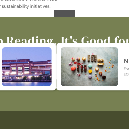
sustainability initiatives.
 Reading. It's Good fo
N
Fiv
EOF
p-to-date on all things catering, events, hospitality & jus