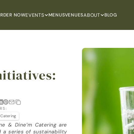
EVENTS
ABOUT
RDER NOW
MENUS
VENUES
BLOG
itiatives: 
RS:
 Catering
ine & Dine’m Catering are 
 series of sustainability 