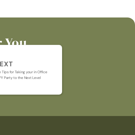
r You
EXT
e Tips for Taking your in Office 
Y Party to the Next Level
t general chat