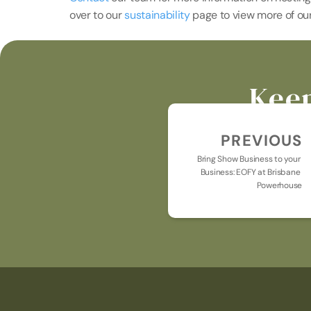
over to our 
sustainability 
page to view more of our 
Keep
PREVIOUS
Bring Show Business to your 
Business: EOFY at Brisbane 
Powerhouse
Keeping you u