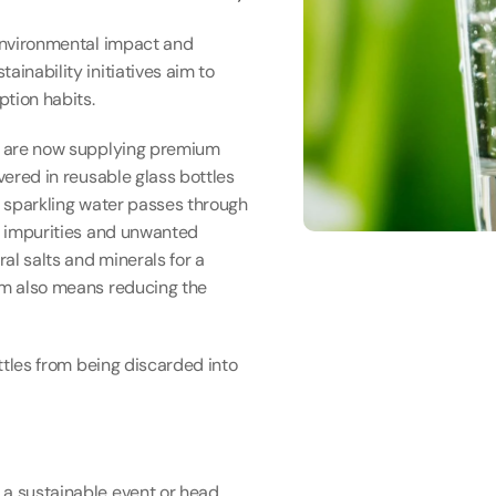
 environmental impact and 
inability initiatives aim to 
ption habits.
In order to further reduce our carbon footprint we are now supplying premium 
vered in reusable glass bottles 
d sparkling water passes through 
y impurities and unwanted 
al salts and minerals for a 
em also means reducing the 
ottles from being discarded into 
 a sustainable event or head 