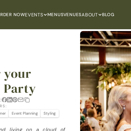
EVENTS
ABOUT
RDER NOW
MENUS
VENUES
BLOG
 your 
 Party
:
RS:
nner
Event Planning
Styling
nd living on a cloud of 