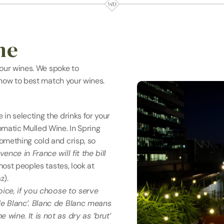
ne
our wines. We spoke to 
 how to best match your wines.
n selecting the drinks for your 
matic Mulled Wine. In Spring 
mething cold and crisp, so 
nce in France will fit the bill 
most peoples tastes, look at 
z).
oice, if you choose to serve 
e Blanc’. Blanc de Blanc means 
ine. It is not as dry as ‘brut’ 