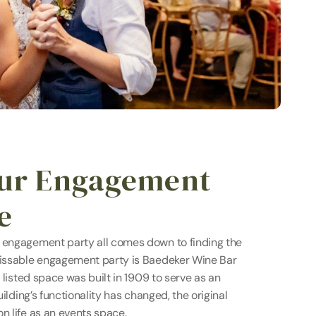
our Engagement 
e
 engagement party all comes down to finding the 
missable engagement party is Baedeker Wine Bar 
e listed space was built in 1909 to serve as an 
uilding’s functionality has changed, the original 
n life as an events space.