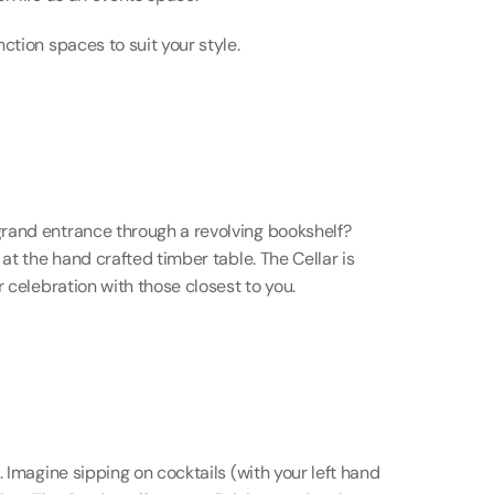
ction spaces to suit your style.
rand entrance through a revolving bookshelf? 
at the hand crafted timber table. The Cellar is 
r celebration with those closest to you.
 Imagine sipping on cocktails (with your left hand 