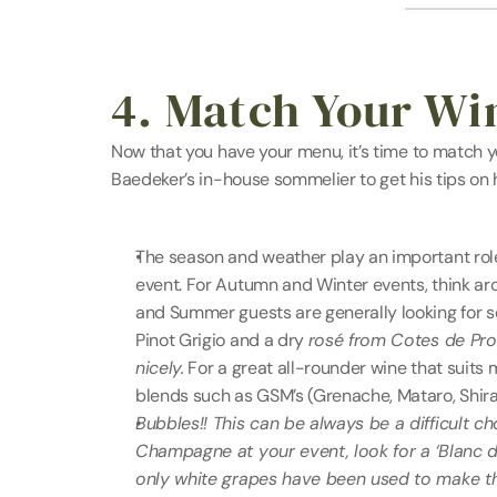
4. Match Your Wi
Now that you have your menu, it’s time to match y
Baedeker’s in-house sommelier to get his tips on
The season and weather play an important role i
event. For Autumn and Winter events, think aro
and Summer guests are generally looking for so
Pinot Grigio and a dry 
rosé from Cotes de Prove
nicely.
 For a great all-rounder wine that suits 
blends such as GSM’s (Grenache, Mataro, Shira
Bubbles!! This can be always be a difficult ch
Champagne at your event, look for a ‘Blanc d
only white grapes have been used to make the w