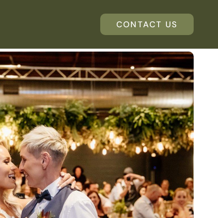
CONTACT US