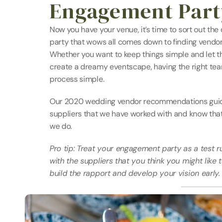
Engagement Party
Now you have your venue, it’s time to sort out the
party that wows all comes down to finding vendor
Whether you want to keep things simple and let the
create a dreamy eventscape, having the right team
process simple.
Our 2020 wedding vendor recommendations guide 
suppliers that we have worked with and know that 
we do.
Pro tip: Treat your engagement party as a test r
with the suppliers that you think you might like 
build the rapport and develop your vision early.