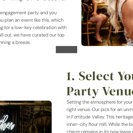
the engagement party and you 
u plan an event like this, which 
g for a low-key celebration with 
ll out, we have curated our top 
nning a breeze.
1. Select Y
Party Venu
Setting the atmosphere for your
right venue. Our pick for an un
in Fortitude Valley. This heritag
inner-city flour mill. While the b
charm remains in its new lease o