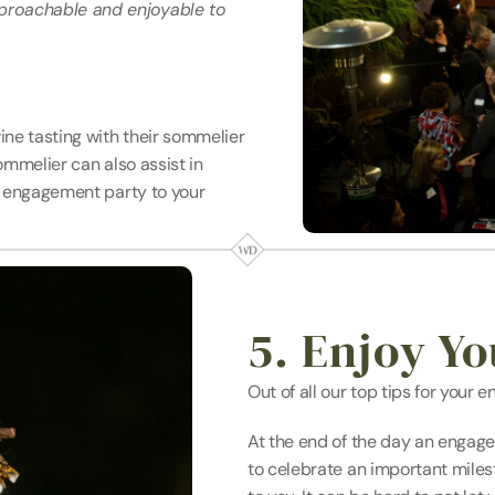
proachable and enjoyable to 
ne tasting with their sommelier 
mmelier can also assist in 
r engagement party to your 
5. Enjoy Yo
Out of all our top tips for your
At the end of the day an engage
to celebrate an important miles