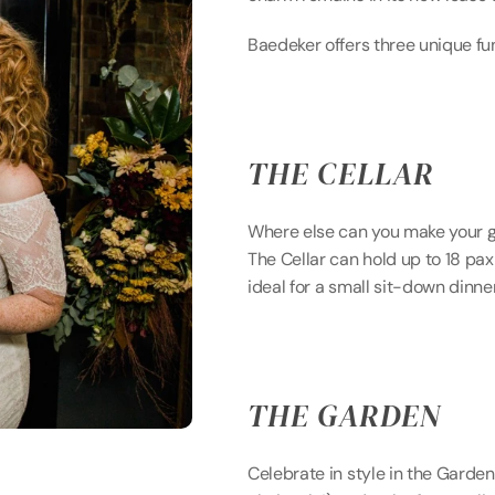
Baedeker offers three unique fun
THE CELLAR
Where else can you make your g
The Cellar can hold up to 18 pax 
ideal for a small sit-down dinne
THE GARDEN
Celebrate in style in the Garden.