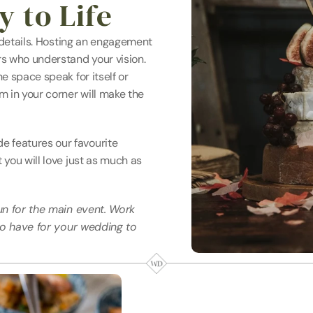
 to Life
 details. Hosting an engagement 
s who understand your vision. 
 space speak for itself or 
 in your corner will make the 
features our favourite 
you will love just as much as 
un for the main event. Work 
to have for your wedding to 