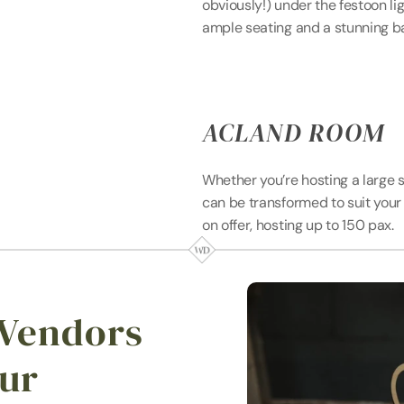
obviously!) under the festoon li
ample seating and a stunning b
ACLAND ROOM
Whether you’re hosting a large 
can be transformed to suit your 
on offer, hosting up to 150 pax.
 Vendors 
ur 