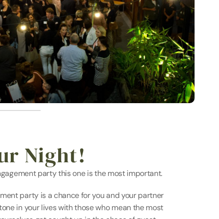
ur Night!
 engagement party this one is the most important.
ment party is a chance for you and your partner 
tone in your lives with those who mean the most 