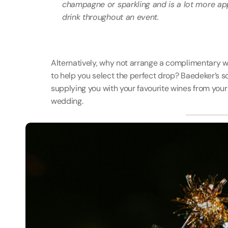
champagne or sparkling and is a lot more ap
drink throughout an event.
Alternatively, why not arrange a complimentary wi
to help you select the perfect drop? Baedeker’s so
supplying you with your favourite wines from you
wedding. 