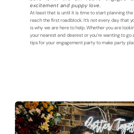
excitement and puppy love.
At least that is until it is time to start planning 
reach the first roadblock. It’s not every day that yo
is why we are here to help. Whether you are lookin
your nearest and dearest or you’re wanting to go a
tips for your engagement party to make party pla