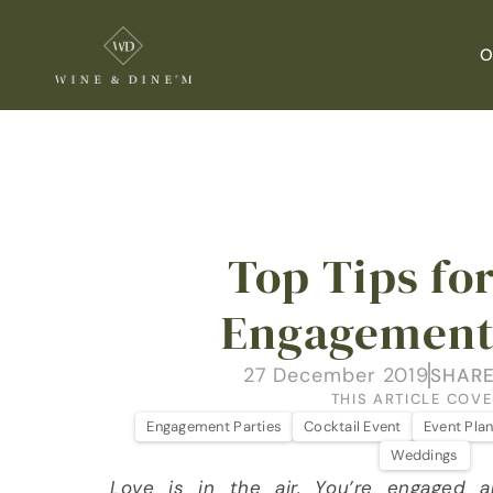
O
Top Tips for
Engagement
27 December 2019
SHARE
THIS ARTICLE COVE
Engagement Parties
Cocktail Event
Event Pla
Weddings
Love is in the air. You’re engaged a