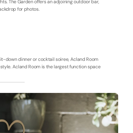
ghts. The Garden offers an adjoining outdoor bar, 
ackdrop for photos.
sit-down dinner or cocktail soiree, Acland Room 
style. Acland Room is the largest function space 