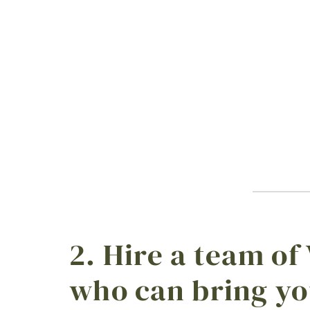
2. Hire a team of
who can bring yo