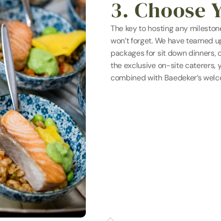
3. Choose 
The key to hosting any milestone
won’t forget. We have teamed up 
packages for sit down dinners, c
the exclusive on-site caterers, 
combined with Baedeker’s welco