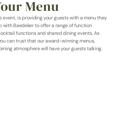
Your Menu
 event, is providing your guests with a menu they 
with Baedeker to offer a range of function 
ocktail functions and shared dining events. As 
you can trust that our award-winning menus, 
ming atmosphere will have your guests talking.