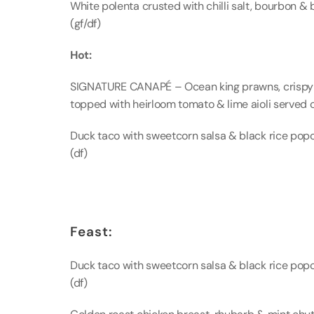
White polenta crusted with chilli salt, bourbon & 
(gf/df)
Hot:
SIGNATURE CANAPÉ – Ocean king prawns, crispy p
topped with heirloom tomato & lime aioli served o
Duck taco with sweetcorn salsa & black rice popco
(df)
Feast:
Duck taco with sweetcorn salsa & black rice popco
(df)