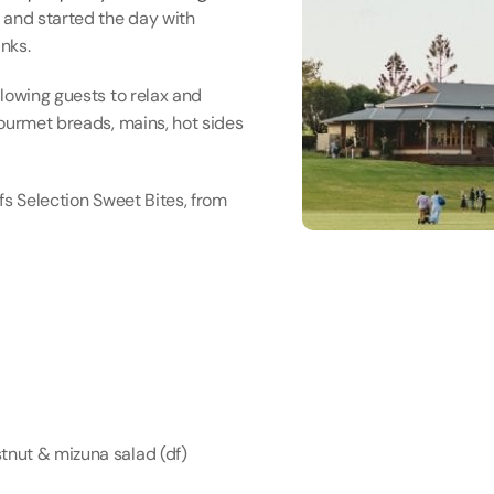
and started the day with 
nks.
lowing guests to relax and 
ourmet breads, mains, hot sides 
s Selection Sweet Bites, from 
nut & mizuna salad (df)