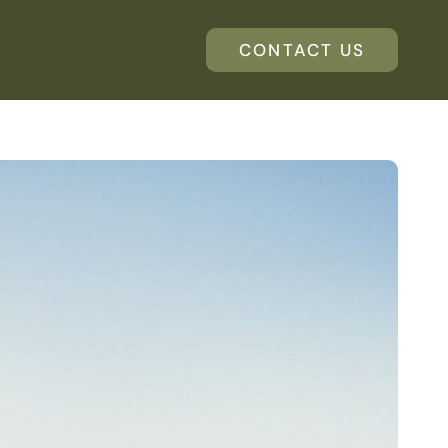
CONTACT US