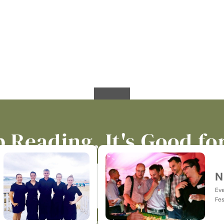
 Reading. It's Good fo
N
Eve
Fes
p-to-date on all things catering, events, hospitality & jus