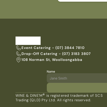
Event Catering - (07) 3844 7810
Drop-Off Catering - (07) 3183 3807
108 Norman St, Woolloongabba
Name
ENQUIRE WITH US TODAY
®
WINE & DINE'M
 is registered trademark of SCS 
Trading (QLD) Pty Ltd. All rights reserved.