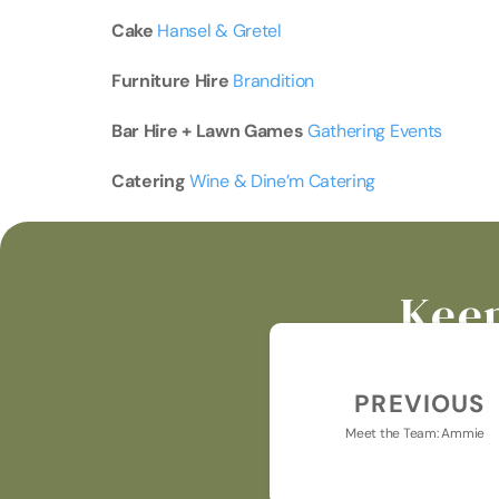
Cake 
Hansel & Gretel
Furniture
Hire 
Brandition
Bar
Hire
+
Lawn
Games 
Gathering Events
Catering 
Wine & Dine’m Catering
Keep
PREVIOUS
Meet the Team: Ammie
Keeping you u