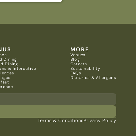
NUS
MORE
pés
Venues
d Dining
Blog
d Dining
Careers
ons & Interactive 
Sustainability
riences
FAQs
rages
Dietaries & Allergens
kfast
erence
Terms & Conditions
Privacy Policy