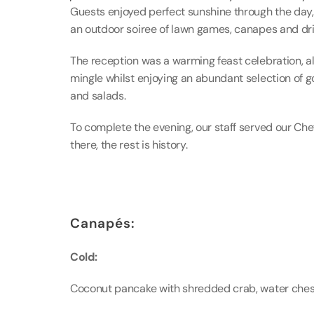
Guests enjoyed perfect sunshine through the day, 
an outdoor soiree of lawn games, canapes and dri
The reception was a warming feast celebration, al
mingle whilst enjoying an abundant selection of g
and salads.
To complete the evening, our staff served our Chef
there, the rest is history.
Canapés:
Cold:
Coconut pancake with shredded crab, water chest