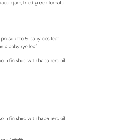
bacon jam, fried green tomato 
rosciutto & baby cos leaf 
n a baby rye loaf
rn finished with habanero oil 
rn finished with habanero oil 