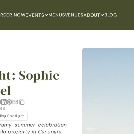
EVENTS
ABOUT
RDER NOW
MENUS
VENUES
BLOG
t: Sophie 
el
RS:
ing Spotlight
eamy summer celebration 
olo property in Canungra.