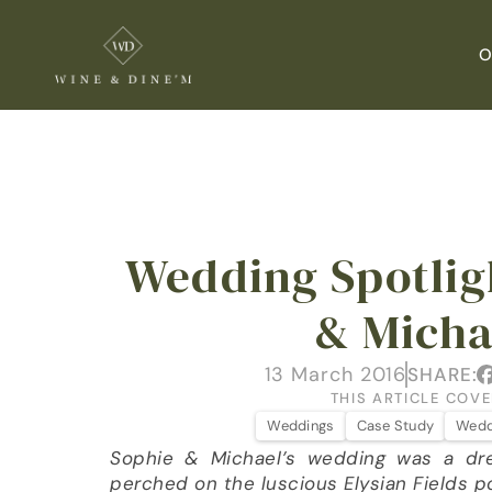
O
Wedding Spotligh
& Micha
13 March 2016
SHARE:
THIS ARTICLE COVE
Weddings
Case Study
Wedd
Sophie & Michael’s wedding was a dr
perched on the luscious Elysian Fields p