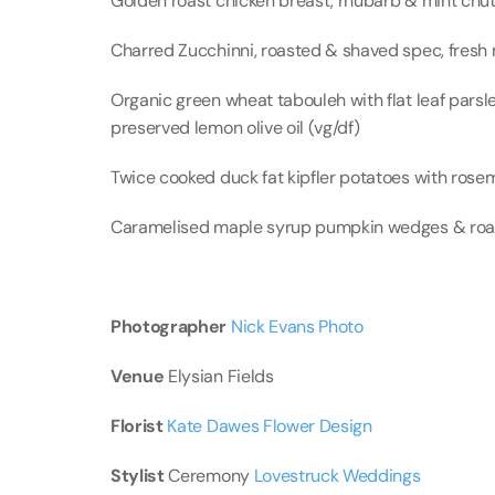
Golden roast chicken breast, rhubarb & mint chut
Charred Zucchinni, roasted & shaved spec, fresh m
Organic green wheat tabouleh with flat leaf parsl
preserved lemon olive oil (vg/df)
Twice cooked duck fat kipfler potatoes with rosema
Caramelised maple syrup pumpkin wedges & roast
Photographer 
Nick Evans Photo
Venue
 Elysian Fields
Florist 
Kate Dawes Flower Design
Stylist
 Ceremony 
Lovestruck Weddings