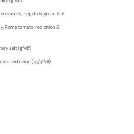
ney (gf/df)
ozzarella, fregula & green leaf
ey, Roma tomato, red onion & 
ry salt (gf/df)
ed red onion (vg/gf/df)