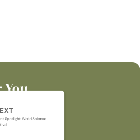
r You
EXT
nt Spotlight: World Science 
tival
t general chat