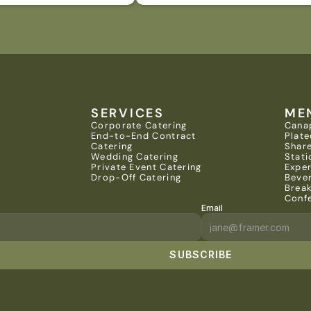
SERVICES
ME
Corporate Catering
Cana
End-to-End Contract 
Plate
Catering
Share
Wedding Catering
Stati
Private Event Catering
Expe
Drop-Off Catering
Beve
Brea
Conf
Email
SUBSCRIBE