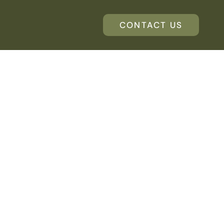
CONTACT US