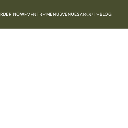
EVENTS
ABOUT
RDER NOW
MENUS
VENUES
BLOG