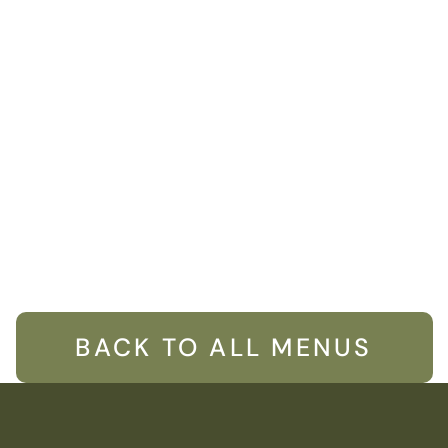
BACK TO ALL MENUS