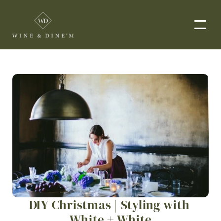
EVENTS
CORPORATE EVENTS
END-TO-END CATERING
WEDDINGS
PRIVATE EVENTS
DROP-OFF CATERING
ORDER NOW
DIY Christmas | Styling with 
MENUS
White + White