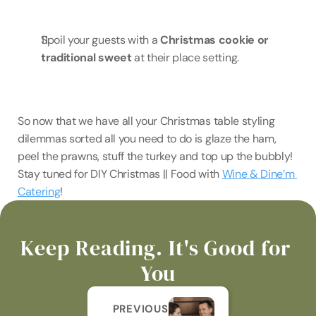
Spoil your guests with a 
Christmas cookie or 
traditional sweet
 at their place setting.
So now that we have all your Christmas table styling 
dilemmas sorted all you need to do is glaze the ham, 
peel the prawns, stuff the turkey and top up the bubbly! 
Stay tuned for DIY Christmas || Food with 
Wine & Dine’m 
Catering
!
Keep Reading. It's Good for 
You
PREVIOUS