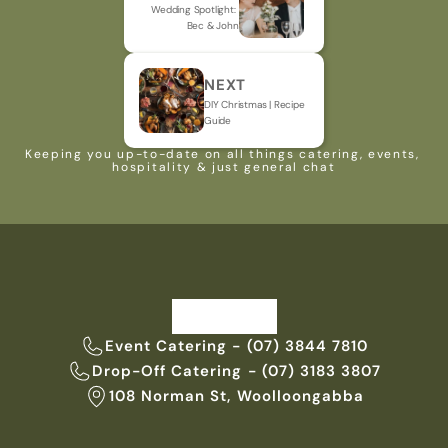
Wedding Spotlight: 
Bec & John
NEXT
DIY Christmas | Recipe 
Guide
Keeping you up-to-date on all things catering, events, 
hospitality & just general chat
Event Catering - (07) 3844 7810
Drop-Off Catering - (07) 3183 3807
108 Norman St, Woolloongabba