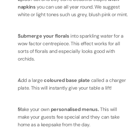
napkins
 you can use all year round. We suggest 
white or light tones such us grey, blush pink or mint.
Submerge your florals 
into sparkling water for a 
wow factor centrepiece. This effect works for all 
sorts of florals and especially looks good with 
orchids.
Add a large 
coloured base plate
 called a charger 
plate. This will instantly give your table a lift!
Make your own 
personalised menus.
 This will 
make your guests fee special and they can take 
home as a keepsake from the day.