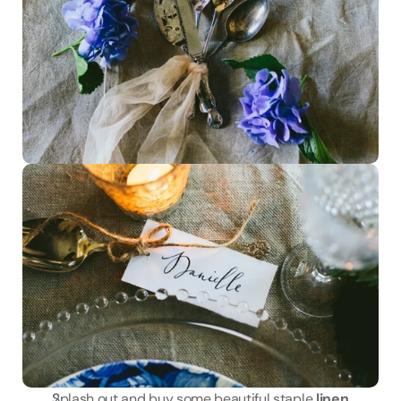
Splash out and buy some beautiful staple 
linen 