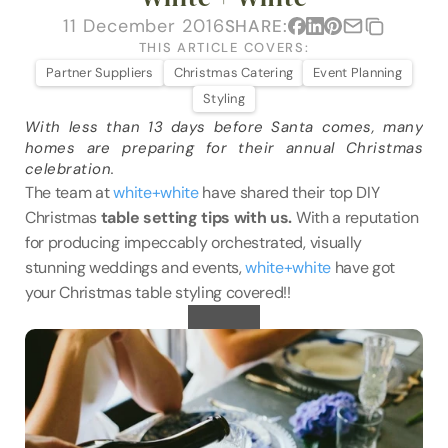
VENUES
11 December 2016
SHARE:
THIS ARTICLE COVERS:
BLOG
Partner Suppliers
Christmas Catering
Event Planning
Styling
ABOUT
With less than 13 days before Santa comes, many 
homes are preparing for their annual Christmas 
ABOUT US
celebration.
CAREERS
The team at 
white+white
 have shared their top DIY 
Christmas 
table setting tips with us. 
With a reputation 
SUSTAINABILITY
for producing impeccably orchestrated, visually 
FAQs
stunning weddings and events, 
white+white 
have got 
your Christmas table styling covered!!
CONTACT US