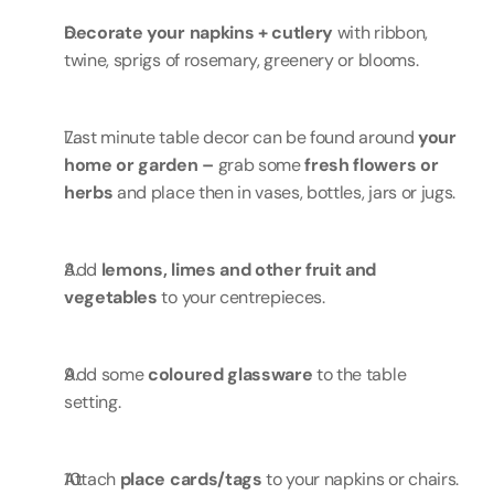
Decorate your napkins + cutlery 
with ribbon, 
twine, sprigs of rosemary, greenery or blooms.
Last minute table decor can be found around 
your 
home or garden – 
grab some 
fresh flowers or 
herbs 
and place then in vases, bottles, jars or jugs.
Add 
lemons, limes and other fruit and 
vegetables
 to your centrepieces.
Add some 
coloured glassware
 to the table 
setting.
Attach 
place cards/tags
 to your napkins or chairs.