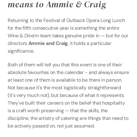
means to Ammie & Craig
Returning to the Festival of Outback Opera Long Lunch 
for the fifth consecutive year is something the entire 
Wine & Dine'm team takes genuine pride in — but for our 
directors 
Ammie and Craig
, it holds a particular 
significance.
Both of them will tell you that this event is one of their 
absolute favourites on the calendar - and always ensure 
at least one of them is available to be there in person. 
Not because it's the most logistically straightforward 
(it's very much not), but because of what it 
represents
. 
They've built their careers on the belief that hospitality 
is a craft worth preserving — that the skills, the 
discipline, the artistry of catering are things that need to 
be actively passed on, not just assumed.