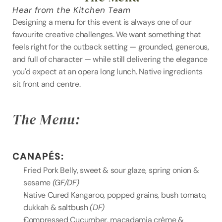
Hear from the Kitchen Team
Designing a menu for this event is always one of our 
favourite creative challenges. We want something that 
feels right for the outback setting — grounded, generous, 
and full of character — while still delivering the elegance 
you'd expect at an opera long lunch. Native ingredients 
sit front and centre.
The Menu:
CANAPÉS:
Fried Pork Belly, sweet & sour glaze, spring onion & 
sesame 
(GF/DF)
Native Cured Kangaroo, popped grains, bush tomato, 
dukkah & saltbush 
(DF)
Compressed Cucumber, macadamia crème & 