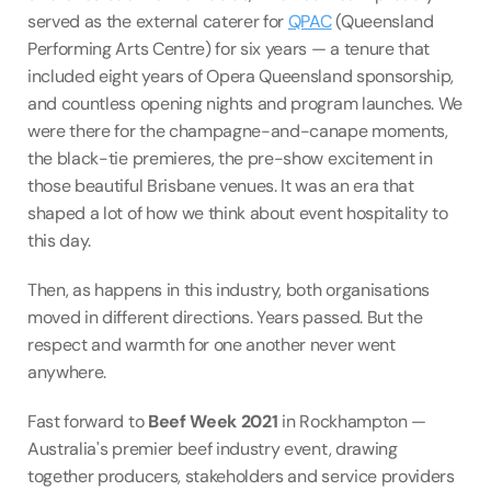
served as the external caterer for 
QPAC
 (Queensland 
Performing Arts Centre) for six years — a tenure that 
included eight years of Opera Queensland sponsorship, 
and countless opening nights and program launches. We 
were there for the champagne-and-canape moments, 
the black-tie premieres, the pre-show excitement in 
those beautiful Brisbane venues. It was an era that 
shaped a lot of how we think about event hospitality to 
this day.
Then, as happens in this industry, both organisations 
moved in different directions. Years passed. But the 
respect and warmth for one another never went 
anywhere.
Fast forward to 
Beef Week 2021
 in Rockhampton — 
Australia's premier beef industry event, drawing 
together producers, stakeholders and service providers 