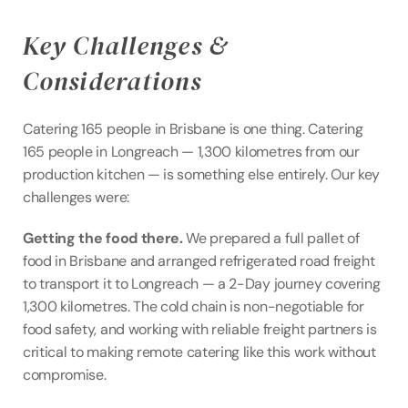
Key Challenges & 
Considerations
Catering 165 people in Brisbane is one thing. Catering 
165 people in Longreach — 1,300 kilometres from our 
production kitchen — is something else entirely. Our key 
challenges were:
Getting the food there.
 We prepared a full pallet of 
food in Brisbane and arranged refrigerated road freight 
to transport it to Longreach — a 2-Day journey covering 
1,300 kilometres. The cold chain is non-negotiable for 
food safety, and working with reliable freight partners is 
critical to making remote catering like this work without 
compromise.