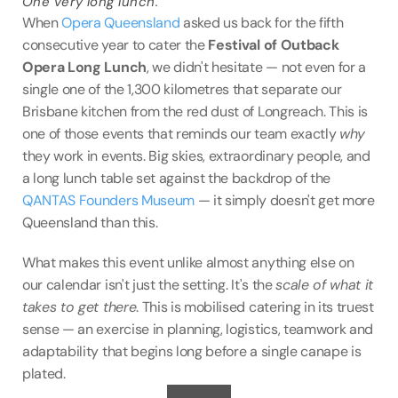
One very long lunch.
VENUES
When 
Opera Queensland
 asked us back for the fifth 
consecutive year to cater the 
Festival of Outback 
BLOG
Opera Long Lunch
, we didn't hesitate — not even for a 
single one of the 1,300 kilometres that separate our 
ABOUT
Brisbane kitchen from the red dust of Longreach. This is 
one of those events that reminds our team exactly 
why
ABOUT US
they work in events. Big skies, extraordinary people, and 
CAREERS
a long lunch table set against the backdrop of the 
SUSTAINABILITY
QANTAS Founders Museum
 — it simply doesn't get more 
Queensland than this.
FAQs
What makes this event unlike almost anything else on 
CONTACT US
our calendar isn't just the setting. It's the 
scale of what it 
takes to get there
. This is mobilised catering in its truest 
sense — an exercise in planning, logistics, teamwork and 
adaptability that begins long before a single canape is 
plated.