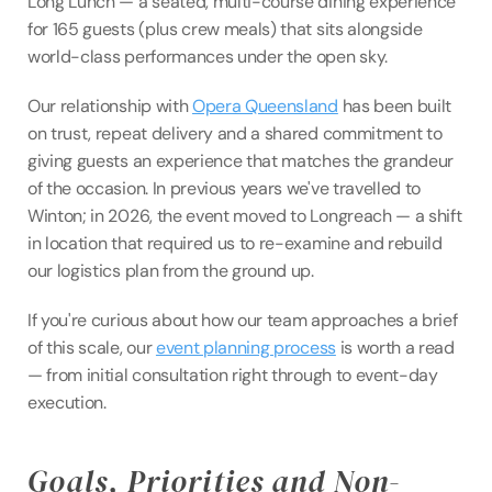
Long Lunch — a seated, multi-course dining experience 
for 165 guests (plus crew meals) that sits alongside 
world-class performances under the open sky.
Our relationship with 
Opera Queensland
 has been built 
on trust, repeat delivery and a shared commitment to 
giving guests an experience that matches the grandeur 
of the occasion. In previous years we've travelled to 
Winton; in 2026, the event moved to Longreach — a shift 
in location that required us to re-examine and rebuild 
our logistics plan from the ground up.
If you're curious about how our team approaches a brief 
of this scale, our 
event planning process
 is worth a read 
— from initial consultation right through to event-day 
execution.
Goals, Priorities and Non-