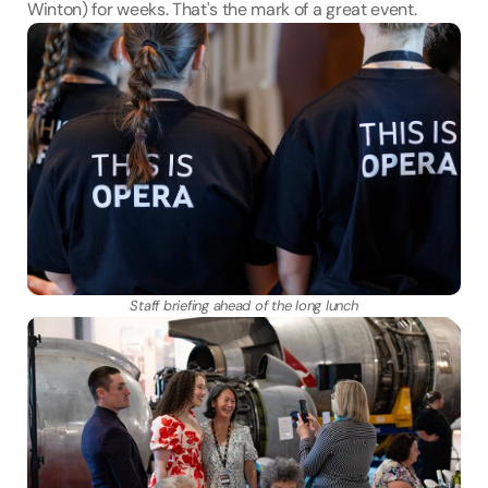
Winton) for weeks. That's the mark of a great event.
Staff briefing ahead of the long lunch