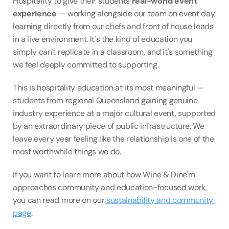
Hospitality to give their students 
real-world event 
experience
 — working alongside our team on event day, 
learning directly from our chefs and front of house leads 
in a live environment. It's the kind of education you 
simply can't replicate in a classroom, and it's something 
we feel deeply committed to supporting.
This is hospitality education at its most meaningful — 
students from regional Queensland gaining genuine 
industry experience at a major cultural event, supported 
by an extraordinary piece of public infrastructure. We 
leave every year feeling like the relationship is one of the 
most worthwhile things we do.
If you want to learn more about how Wine & Dine'm 
approaches community and education-focused work, 
you can read more on our 
sustainability and community 
page
.