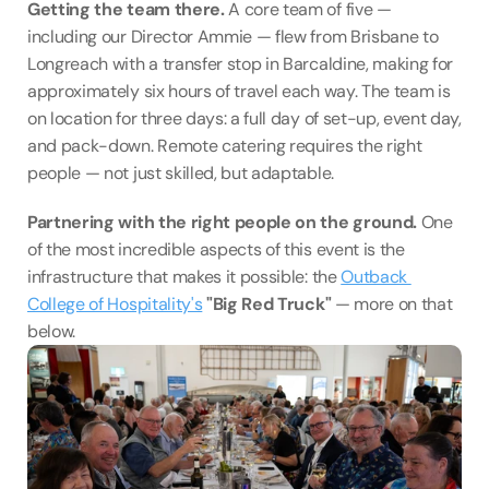
Getting the team there.
 A core team of five — 
including our Director Ammie — flew from Brisbane to 
Longreach with a transfer stop in Barcaldine, making for 
approximately six hours of travel each way. The team is 
on location for three days: a full day of set-up, event day, 
and pack-down. Remote catering requires the right 
people — not just skilled, but adaptable.
Partnering with the right people on the ground.
 One 
of the most incredible aspects of this event is the 
infrastructure that makes it possible: the 
Outback 
College of Hospitality's
"Big Red Truck"
 — more on that 
below.