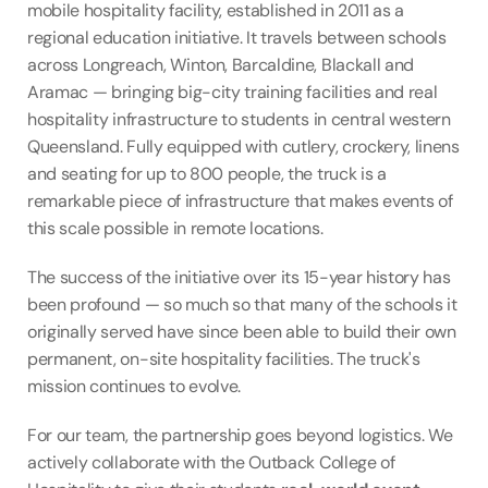
mobile hospitality facility, established in 2011 as a 
regional education initiative. It travels between schools 
across Longreach, Winton, Barcaldine, Blackall and 
Aramac — bringing big-city training facilities and real 
hospitality infrastructure to students in central western 
Queensland. Fully equipped with cutlery, crockery, linens 
and seating for up to 800 people, the truck is a 
remarkable piece of infrastructure that makes events of 
this scale possible in remote locations.
The success of the initiative over its 15-year history has 
been profound — so much so that many of the schools it 
originally served have since been able to build their own 
permanent, on-site hospitality facilities. The truck's 
mission continues to evolve.
For our team, the partnership goes beyond logistics. We 
actively collaborate with the Outback College of 