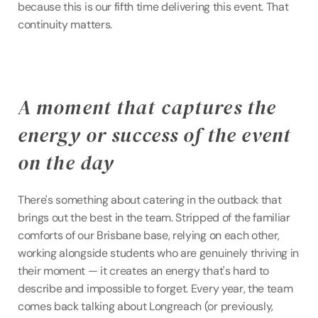
because this is our fifth time delivering this event. That 
continuity matters.
A moment that captures the 
energy or success of the event 
on the day
There's something about catering in the outback that 
brings out the best in the team. Stripped of the familiar 
comforts of our Brisbane base, relying on each other, 
working alongside students who are genuinely thriving in 
their moment — it creates an energy that's hard to 
describe and impossible to forget. Every year, the team 
comes back talking about Longreach (or previously, 