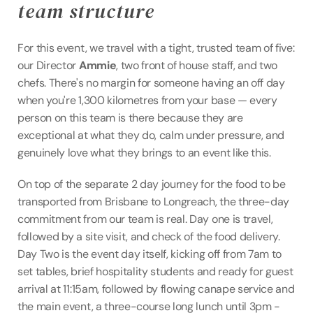
team structure
For this event, we travel with a tight, trusted team of five: 
our Director 
Ammie
, two front of house staff, and two 
chefs. There's no margin for someone having an off day 
when you're 1,300 kilometres from your base — every 
person on this team is there because they are 
exceptional at what they do, calm under pressure, and 
genuinely love what they brings to an event like this.
On top of the separate 2 day journey for the food to be 
transported from Brisbane to Longreach, the three-day 
commitment from our team is real. Day one is travel, 
followed by a site visit, and check of the food delivery. 
Day Two is the event day itself, kicking off from 7am to 
set tables, brief hospitality students and ready for guest 
arrival at 11:15am, followed by flowing canape service and 
the main event, a three-course long lunch until 3pm - 