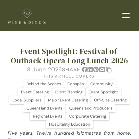
EVENTS
Event Spotlight: Festival of 
CORPORATE EVENTS
Outback Opera Long Lunch 2026
END-TO-END CATERING
8 June 2026
SHARE:
WEDDINGS
THIS ARTICLE COVERS:
Behind the Scenes
Canapés
Community
PRIVATE EVENTS
Event Catering
Event Planning
Event Spotlight
DROP-OFF CATERING
Local Suppliers
Major Event Catering
Off-Site Catering
Queensland Events
Queensland Producers
ORDER NOW
Regional Events
Corporate Catering
Hospitality Education
MENUS
Five years. Twelve hundred kilometres from home. 