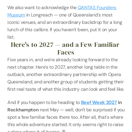
We also want to acknowledge the 
QANTAS Founders 
Museum
 in Longreach — one of Queensland's most 
iconic venues, and an extraordinary backdrop for a long 
lunch of this calibre. If you haven't been, put it on your 
list.
Here's to 2027 — and a Few Familiar 
Faces
Five years in, and we're already looking forward to the 
next chapter. Here's to 2027, another long table in the 
outback, another extraordinary partnership with Opera 
Queensland, and another group of students getting their 
first real taste of what this industry can look and feel like.
And if you happen to be heading to 
Beef Week 2027
 in 
Rockhampton
 next May — well, don't be surprised if you 
spot a few familiar faces there too. After all, that's where 
this whole adventure started. It only seems right to raise 
a glass where it all began. 🥂