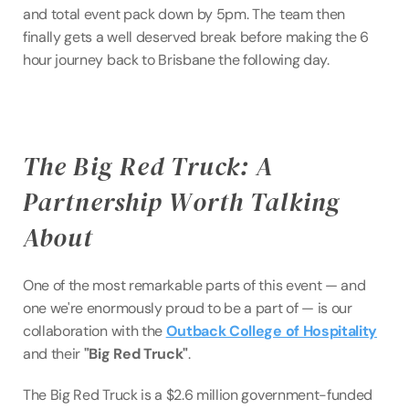
and total event pack down by 5pm. The team then 
finally gets a well deserved break before making the 6 
hour journey back to Brisbane the following day.
The Big Red Truck: A 
Partnership Worth Talking 
About
One of the most remarkable parts of this event — and 
one we're enormously proud to be a part of — is our 
collaboration with the 
Outback College of Hospitality
and their 
"Big Red Truck"
.
The Big Red Truck is a $2.6 million government-funded 