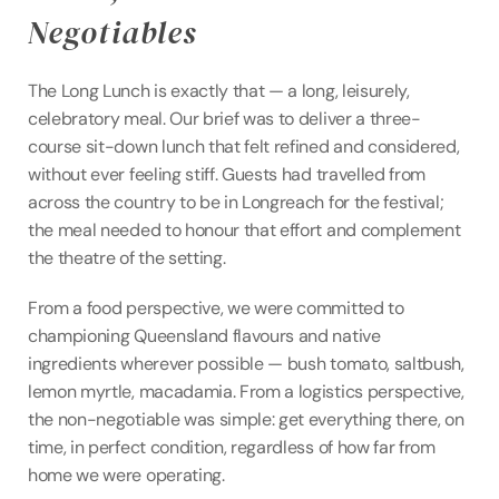
Negotiables
The Long Lunch is exactly that — a long, leisurely, 
celebratory meal. Our brief was to deliver a three-
course sit-down lunch that felt refined and considered, 
without ever feeling stiff. Guests had travelled from 
across the country to be in Longreach for the festival; 
the meal needed to honour that effort and complement 
the theatre of the setting.
From a food perspective, we were committed to 
championing Queensland flavours and native 
ingredients wherever possible — bush tomato, saltbush, 
lemon myrtle, macadamia. From a logistics perspective, 
the non-negotiable was simple: get everything there, on 
time, in perfect condition, regardless of how far from 
home we were operating.