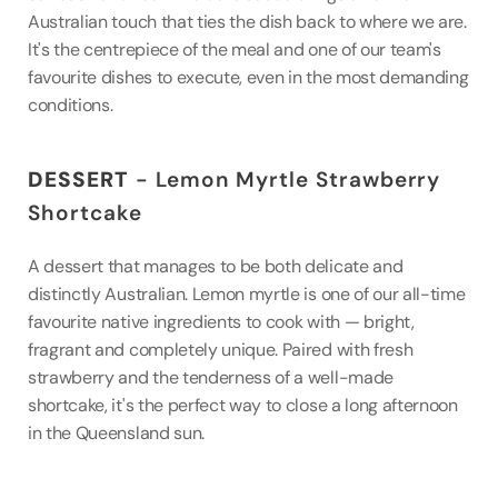
Australian touch that ties the dish back to where we are. 
It's the centrepiece of the meal and one of our team's 
favourite dishes to execute, even in the most demanding 
conditions.
DESSERT
 - Lemon Myrtle Strawberry 
Shortcake
A dessert that manages to be both delicate and 
distinctly Australian. Lemon myrtle is one of our all-time 
favourite native ingredients to cook with — bright, 
fragrant and completely unique. Paired with fresh 
strawberry and the tenderness of a well-made 
shortcake, it's the perfect way to close a long afternoon 
in the Queensland sun.