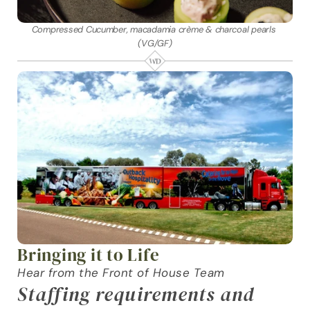
Compressed Cucumber, macadamia crème & charcoal pearls 
(VG/GF)
Bringing it to Life
Hear from the Front of House Team
Staffing requirements and 