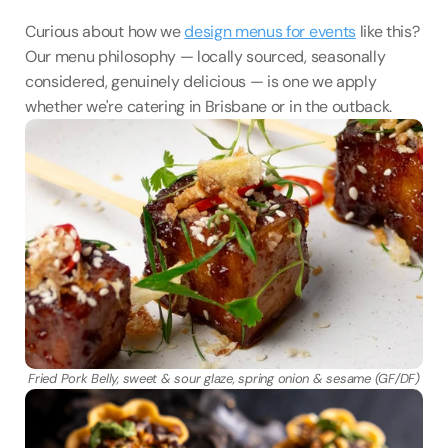
Curious about how we 
design menus for events
 like this? 
Our menu philosophy — locally sourced, seasonally 
considered, genuinely delicious — is one we apply 
whether we're catering in Brisbane or in the outback.
Fried Pork Belly, sweet & sour glaze, spring onion & sesame (GF/DF)