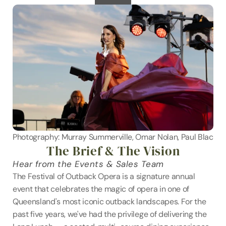
Photography: Murray Summerville, Omar Nolan, Paul Blackm
The Brief & The Vision
Hear from the Events & Sales Team
The Festival of Outback Opera is a signature annual 
event that celebrates the magic of opera in one of 
Queensland's most iconic outback landscapes. For the 
past five years, we've had the privilege of delivering the 