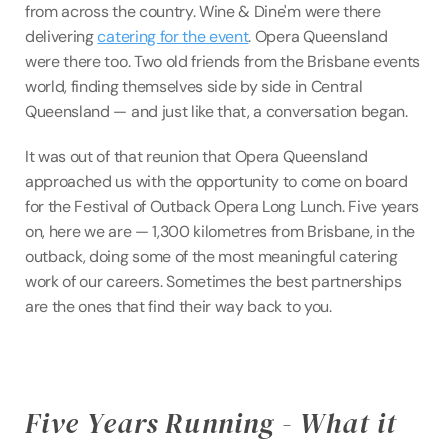
from across the country. Wine & Dine'm were there 
delivering 
catering for the event
. Opera Queensland 
were there too. Two old friends from the Brisbane events 
world, finding themselves side by side in Central 
Queensland — and just like that, a conversation began.
It was out of that reunion that Opera Queensland 
approached us with the opportunity to come on board 
for the Festival of Outback Opera Long Lunch. Five years 
on, here we are — 1,300 kilometres from Brisbane, in the 
outback, doing some of the most meaningful catering 
work of our careers. Sometimes the best partnerships 
are the ones that find their way back to you.
Five Years Running - What it 