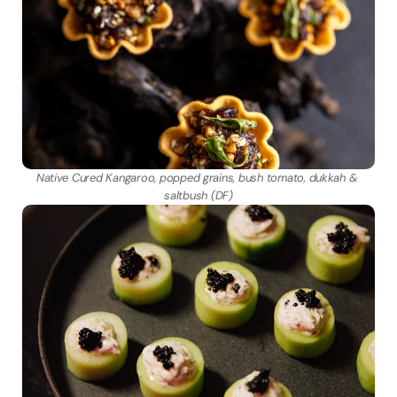
Native Cured Kangaroo, popped grains, bush tomato, dukkah & 
saltbush (DF)