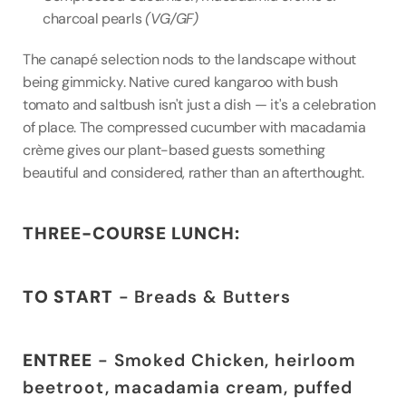
charcoal pearls 
(VG/GF)
The canapé selection nods to the landscape without 
being gimmicky. Native cured kangaroo with bush 
tomato and saltbush isn't just a dish — it's a celebration 
of place. The compressed cucumber with macadamia 
crème gives our plant-based guests something 
beautiful and considered, rather than an afterthought.
THREE-COURSE LUNCH:
TO START
 - Breads & Butters
ENTREE
 - Smoked Chicken, heirloom 
beetroot, macadamia cream, puffed 