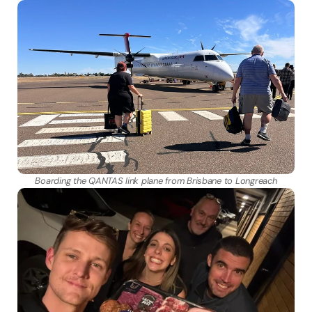
Boarding the QANTAS link plane from Brisbane to Longreach