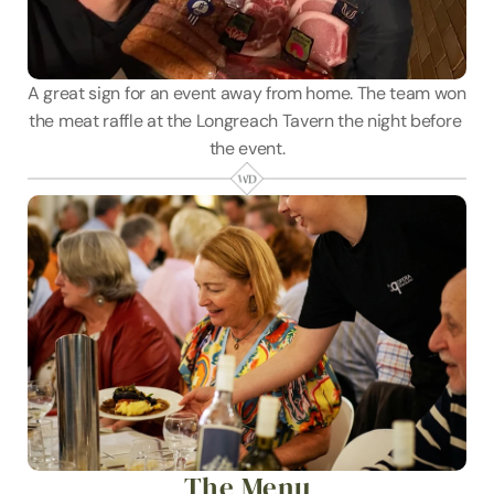
A great sign for an event away from home. The team won 
the meat raffle at the Longreach Tavern the night before 
the event.
The Menu