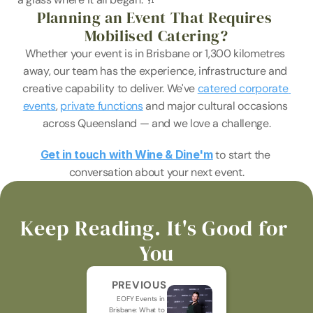
Planning an Event That Requires 
Mobilised Catering?
Whether your event is in Brisbane or 1,300 kilometres 
away, our team has the experience, infrastructure and 
creative capability to deliver. We've 
catered corporate 
events
, 
private functions
 and major cultural occasions 
across Queensland — and we love a challenge.
Get in touch with Wine & Dine'm
 to start the 
conversation about your next event.
Keep Reading. It's Good for 
You
PREVIOUS
EOFY Events in 
Brisbane: What to 