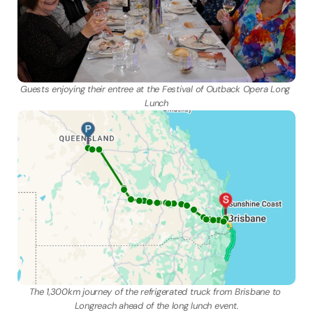
Guests enjoying their entree at the Festival of Outback Opera Long 
Lunch
The 1,300km journey of the refrigerated truck from Brisbane to 
Longreach ahead of the long lunch event.