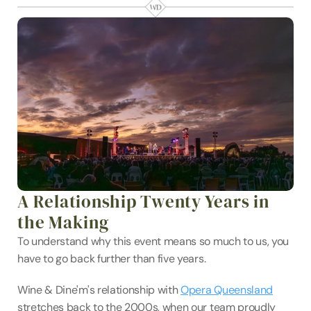
A Relationship Twenty Years in 
the Making
To understand why this event means so much to us, you 
have to go back further than five years.
Wine & Dine'm's relationship with 
Opera Queensland
stretches back to the 2000s, when our team proudly 