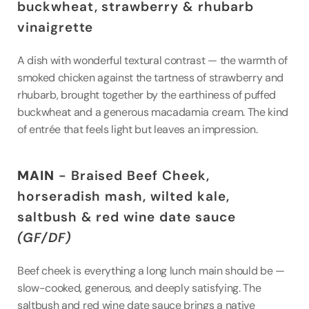
buckwheat, strawberry & rhubarb 
vinaigrette
A dish with wonderful textural contrast — the warmth of 
smoked chicken against the tartness of strawberry and 
rhubarb, brought together by the earthiness of puffed 
buckwheat and a generous macadamia cream. The kind 
of entrée that feels light but leaves an impression.
MAIN
 - Braised Beef Cheek, 
horseradish mash, wilted kale, 
saltbush & red wine date sauce 
(GF/DF)
Beef cheek is everything a long lunch main should be — 
slow-cooked, generous, and deeply satisfying. The 
saltbush and red wine date sauce brings a native 