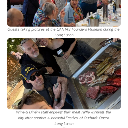
Guests taking pictures at the QANTAS Founders Museum during the 
Long Lunch
Wine & Dine'm staff enjoying their meat raffle winnings the 
day after another successful Festival of Outback Opera 
Long Lunch