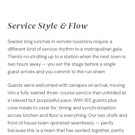
Service Style & Flow
Seated long lunches in remote locations require a 
different kind of service rhythm to a metropolitan gala. 
There's no strolling up to a station when the next town is 
two hours away — you set the stage before a single 
guest arrives and you commit to the run sheet.
Guests were welcomed with canapes on arrival, moving 
into a fully seated three-course service that unfolded at 
a relaxed but purposeful pace. With 165 guests plus 
crew meals to cater for, timing and synchronisation 
across kitchen and floor is everything. Our two chefs and 
front of house team operated seamlessly — partly 
because this is a team that has worked together, partly 