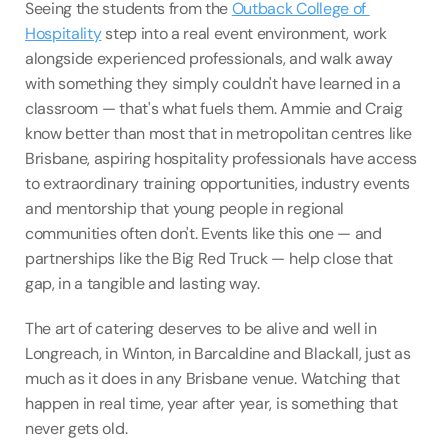
Seeing the students from the 
Outback College of 
Hospitality
 step into a real event environment, work 
alongside experienced professionals, and walk away 
with something they simply couldn't have learned in a 
classroom — that's what fuels them. Ammie and Craig 
know better than most that in metropolitan centres like 
Brisbane, aspiring hospitality professionals have access 
to extraordinary training opportunities, industry events 
and mentorship that young people in regional 
communities often don't. Events like this one — and 
partnerships like the Big Red Truck — help close that 
gap, in a tangible and lasting way.
The art of catering deserves to be alive and well in 
Longreach, in Winton, in Barcaldine and Blackall, just as 
much as it does in any Brisbane venue. Watching that 
happen in real time, year after year, is something that 
never gets old.